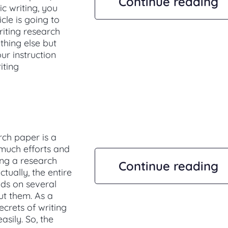
Continue reading
ic writing, you
cle is going to
riting research
thing else but
ur instruction
iting
rch paper is a
 much efforts and
ing a research
Continue reading
ctually, the entire
nds on several
out them. As a
ecrets of writing
sily. So, the