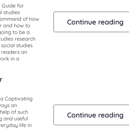
l Guide for
l studies
 command of how
Continue reading
er and how to
 going to be a
studies research
 social studies
r readers an
ork in a
r
 a Captivating
lways an
 help of such
Continue reading
g and useful
eryday life in