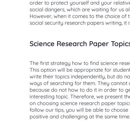
order to protect yourself and your relati
social dangers, which are waiting for us all
However, when it comes to the choice of t
social security research papers writing, it 
Science Research Paper Topic
The first strategy how to find science res
This option will be appropriate for studen
write their topics independently, but do 
ways of searching for them. They cannot
because do not how to do it in order to g
interesting topic. Therefore, we present t
on choosing science research paper topics.
follow our tips, you will be able to choos
positive and challenging at the same time