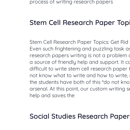
process of writing research papers
Stem Cell Research Paper Top
Stem Cell Research Paper Topics: Get Rid
Even such frightening and puzzling task as
research papers writing is not a problem a
a source of friendly help and support. It c
difficult to write stem cell research paper 
not know what to write and how to write, a
the students have both of this “do not know
arsenal. At this point, our custom writing 
help and saves the
Social Studies Research Paper