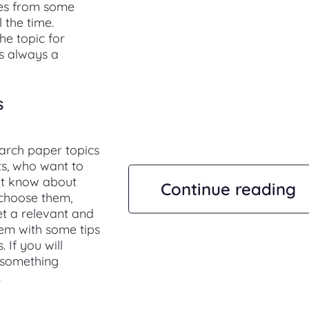
ves from some
 the time.
he topic for
is always a
s
earch paper topics
ts, who want to
not know about
Continue reading
 choose them,
et a relevant and
hem with some tips
 If you will
e something
.