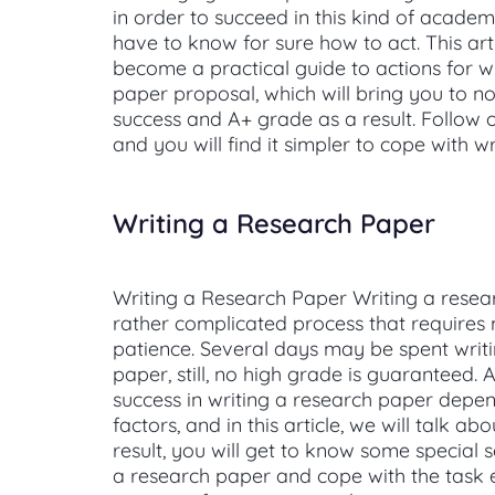
in order to succeed in this kind of academ
have to know for sure how to act. This arti
become a practical guide to actions for w
paper proposal, which will bring you to no
success and A+ grade as a result. Follow o
and you will find it simpler to cope with wr
Writing a Research Paper
Writing a Research Paper Writing a resea
rather complicated process that requires
patience. Several days may be spent writ
paper, still, no high grade is guaranteed. A
success in writing a research paper depe
factors, and in this article, we will talk ab
result, you will get to know some special s
a research paper and cope with the task ea