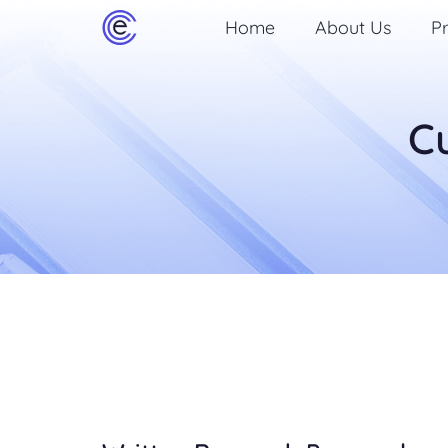
Home
About Us
Pr
C