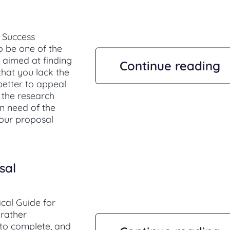
 Success
o be one of the
s aimed at finding
Continue reading
 that you lack the
 better to appeal
e the research
in need of the
 our proposal
sal
cal Guide for
 rather
to complete, and