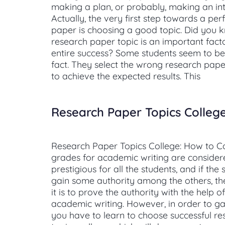
making a plan, or probably, making an in
Actually, the very first step towards a per
paper is choosing a good topic. Did you 
research paper topic is an important facto
entire success? Some students seem to be
fact. They select the wrong research paper
to achieve the expected results. This
Research Paper Topics Colleg
Research Paper Topics College: How to C
grades for academic writing are consider
prestigious for all the students, and if the
gain some authority among the others, th
it is to prove the authority with the help 
academic writing. However, in order to g
you have to learn to choose successful r