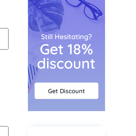
Still Hesitating?
Get 18%
discount
Get Discount