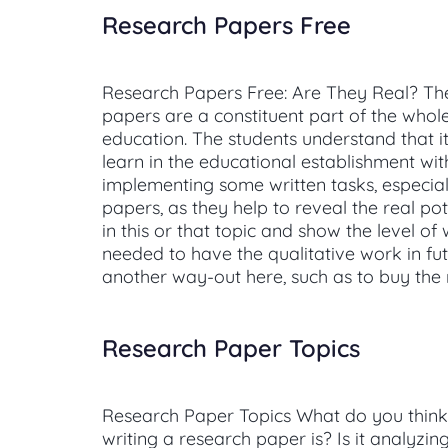
Research Papers Free
Research Papers Free: Are They Real? Th
papers are a constituent part of the whol
education. The students understand that it
learn in the educational establishment wi
implementing some written tasks, especial
papers, as they help to reveal the real pot
in this or that topic and show the level of w
needed to have the qualitative work in fut
another way-out here, such as to buy the
Research Paper Topics
Research Paper Topics What do you think t
writing a research paper is? Is it analyzin