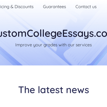
icing & Discounts
Guarantees
Contact us
ustomCollegeEssays.c
Improve your grades with our services
The latest news