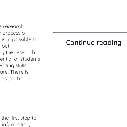
e research
e process of
 is impossible to
Continue reading
thout
ly the research
ential of students
riting skills
ure. There is
 research
he first step to
g information,