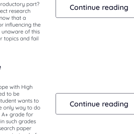
troductory part?
Continue reading
fect research
know that a
r influencing the
 unaware of this
 topics and fail
e
ope with High
ed to be
 student wants to
Continue reading
e only way to do
of A+ grade for
ain such grades
esearch paper