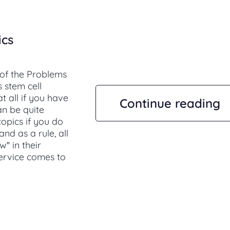
ics
 of the Problems
 stem cell
t all if you have
Continue reading
an be quite
topics if you do
nd as a rule, all
” in their
service comes to