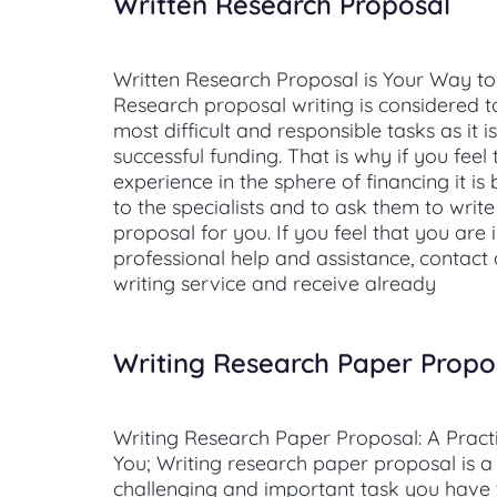
Written Research Proposal
Written Research Proposal is Your Way to
Research proposal writing is considered t
most difficult and responsible tasks as it i
successful funding. That is why if you feel
experience in the sphere of financing it is
to the specialists and to ask them to writ
proposal for you. If you feel that you are 
professional help and assistance, contact
writing service and receive already
Writing Research Paper Propo
Writing Research Paper Proposal: A Practi
You; Writing research paper proposal is a
challenging and important task you have 