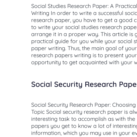
Social Studies Research Paper: A Practica
Writing In order to write a successful socia
research paper, you have to get a good
to write your social studies research pap
arrange it in a proper way. This article is
practical guide for you while your social 
paper writing. Thus, the main goal of your
research papers writing is to present you
opportunity to get acquainted with your w
Social Security Research Pape
Social Security Research Paper: Choosing
Topic Social security research paper is a
interesting task to accomplish as with the
papers you get to know a lot of interestin
information, which you may use in your ev