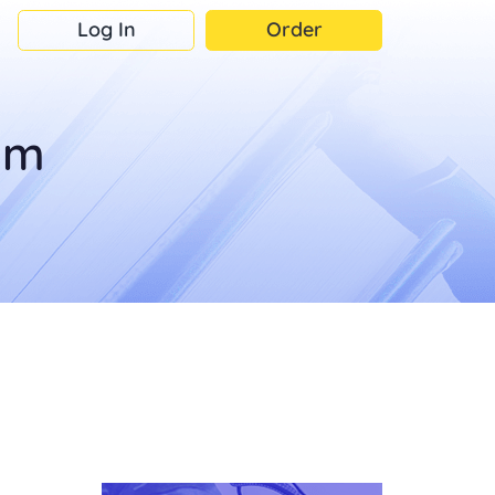
Log In
Order
om