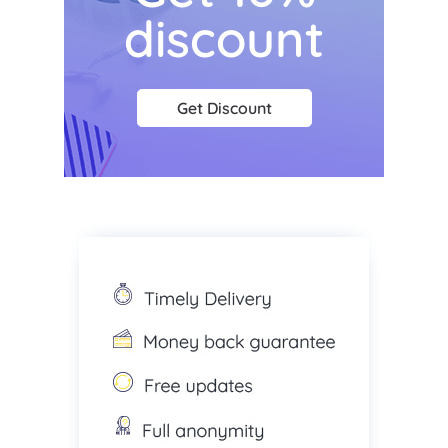
discount
Get Discount