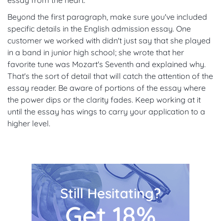
essay from the heart.
Beyond the first paragraph, make sure you've included
specific details in the English admission essay. One
customer we worked with didn't just say that she played
in a band in junior high school; she wrote that her
favorite tune was Mozart's Seventh and explained why.
That's the sort of detail that will catch the attention of the
essay reader. Be aware of portions of the essay where
the power dips or the clarity fades. Keep working at it
until the essay has wings to carry your application to a
higher level.
Still Hesitating?
Get 18%