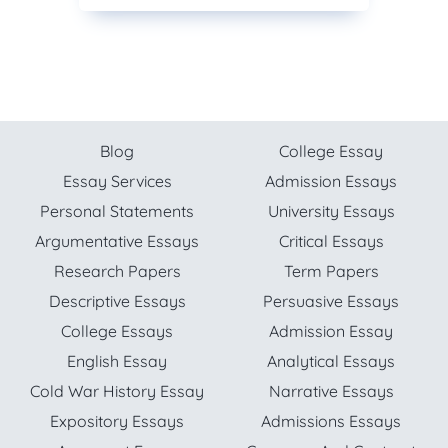
Blog
College Essay
Essay Services
Admission Essays
Personal Statements
University Essays
Argumentative Essays
Critical Essays
Research Papers
Term Papers
Descriptive Essays
Persuasive Essays
College Essays
Admission Essay
English Essay
Analytical Essays
Cold War History Essay
Narrative Essays
Expository Essays
Admissions Essays