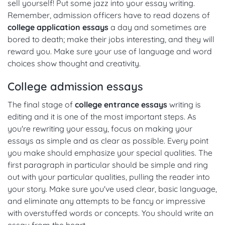
sell yourself! Put some jazz into your essay writing.
Remember, admission officers have to read dozens of
college application essays
a day and sometimes are
bored to death; make their jobs interesting, and they will
reward you. Make sure your use of language and word
choices show thought and creativity.
College admission essays
The final stage of
college entrance essays
writing is
editing and it is one of the most important steps. As
you're rewriting your essay, focus on making your
essays as simple and as clear as possible. Every point
you make should emphasize your special qualities. The
first paragraph in particular should be simple and ring
out with your particular qualities, pulling the reader into
your story. Make sure you've used clear, basic language,
and eliminate any attempts to be fancy or impressive
with overstuffed words or concepts. You should write an