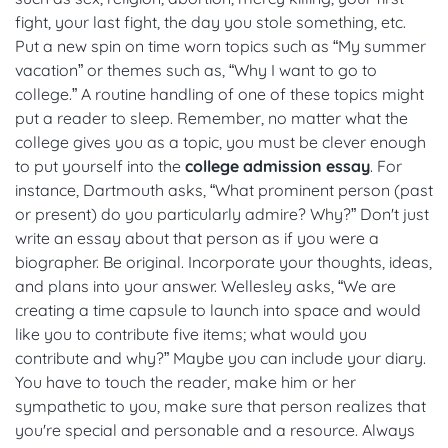
fight, your last fight, the day you stole something, etc.
Put a new spin on time worn topics such as “My summer
vacation” or themes such as, “Why I want to go to
college.” A routine handling of one of these topics might
put a reader to sleep. Remember, no matter what the
college gives you as a topic, you must be clever enough
to put yourself into the
college admission essay
. For
instance, Dartmouth asks, “What prominent person (past
or present) do you particularly admire? Why?” Don't just
write an essay about that person as if you were a
biographer. Be original. Incorporate your thoughts, ideas,
and plans into your answer. Wellesley asks, “We are
creating a time capsule to launch into space and would
like you to contribute five items; what would you
contribute and why?” Maybe you can include your diary.
You have to touch the reader, make him or her
sympathetic to you, make sure that person realizes that
you're special and personable and a resource. Always