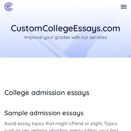
CustomCollegeEssays.com
Improve your grades with our services
College admission essays
Sample admission essays
Avoid essay topics that might offend or slight. Topics
such as sex, religion, abortion, mercy killing, your first