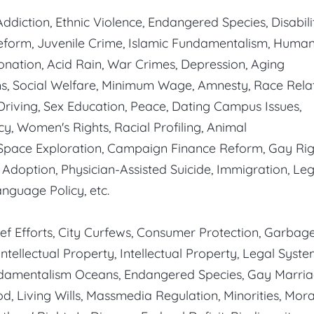
ddiction, Ethnic Violence, Endangered Species, Disabili
eform, Juvenile Crime, Islamic Fundamentalism, Huma
nation, Acid Rain, War Crimes, Depression, Aging
s, Social Welfare, Minimum Wage, Amnesty, Race Relat
 Driving, Sex Education, Peace, Dating Campus Issues,
, Women's Rights, Racial Profiling, Animal
 Space Exploration, Campaign Finance Reform, Gay Rig
, Adoption, Physician-Assisted Suicide, Immigration, Leg
nguage Policy, etc.
ef Efforts, City Curfews, Consumer Protection, Garbag
ntellectual Property, Intellectual Property, Legal Syste
undamentalism Oceans, Endangered Species, Gay Marria
od, Living Wills, Massmedia Regulation, Minorities, Mora