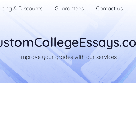
icing & Discounts
Guarantees
Contact us
ustomCollegeEssays.c
Improve your grades with our services