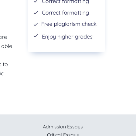
are
 able
s to
ic
Admission Essays
s
Critical Essays