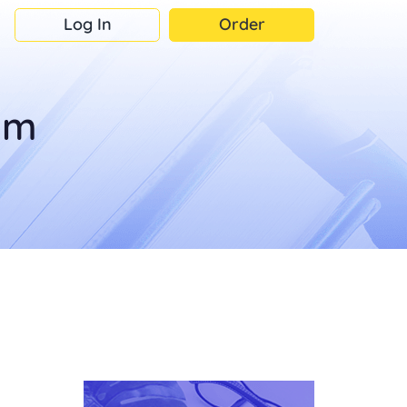
Log In
Order
om