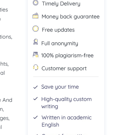
ties
n
ions,
hts,
al
e And
m,
ges,
l