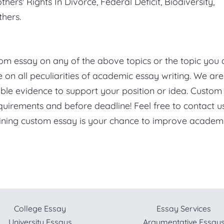
hers' Rights In Divorce, Federal Deficit, Biodiversity,
hers.
stom essay on any of the above topics or the topic you 
on all peculiarities of academic essay writing. We are
ble evidence to support your position or idea. Custom
quirements and before deadline! Feel free to contact u
Wining custom essay is your chance to improve academ
College Essay
Essay Services
University Essays
Argumentative Essay