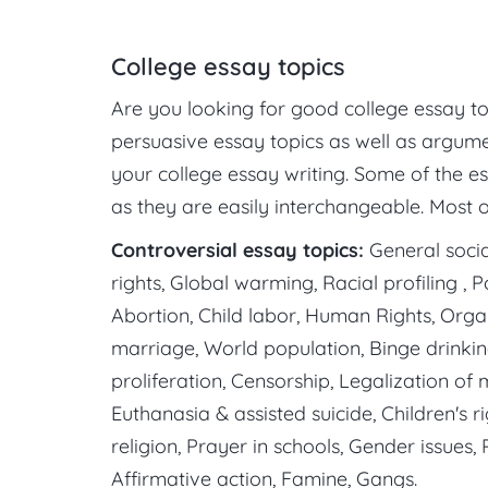
College essay topics
Are you looking for good college essay topi
persuasive essay topics as well as argume
your college essay writing. Some of the e
as they are easily interchangeable. Most 
Controversial essay topics:
General social
rights, Global warming, Racial profiling , 
Abortion, Child labor, Human Rights, Orga
marriage, World population, Binge drinki
proliferation, Censorship, Legalization of
Euthanasia & assisted suicide, Children's 
religion, Prayer in schools, Gender issues,
Affirmative action, Famine, Gangs.