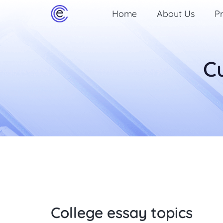
Home
About Us
Pr
C
College essay topics