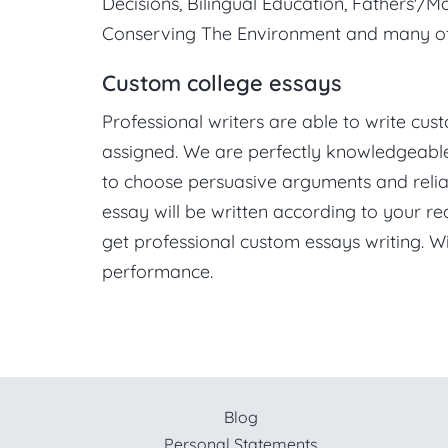
Decisions, Bilingual Education, Fathers'/Mot
Conserving The Environment and many ot
Custom college essays
Professional writers are able to write cu
assigned. We are perfectly knowledgeable 
to choose persuasive arguments and relia
essay will be written according to your re
get professional custom essays writing. 
performance.
Blog
Personal Statements