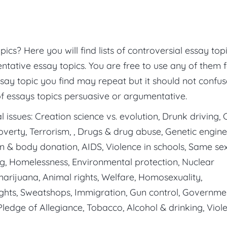
cs? Here you will find lists of controversial essay topi
ntative essay topics. You are free to use any of them 
ssay topic you find may repeat but it should not confu
of essays topics persuasive or argumentative.
 issues: Creation science vs. evolution, Drunk driving, C
Poverty, Terrorism, , Drugs & drug abuse, Genetic engine
n & body donation, AIDS, Violence in schools, Same se
ng, Homelessness, Environmental protection, Nuclear
 marijuana, Animal rights, Welfare, Homosexuality,
rights, Sweatshops, Immigration, Gun control, Governme
 Pledge of Allegiance, Tobacco, Alcohol & drinking, Viol