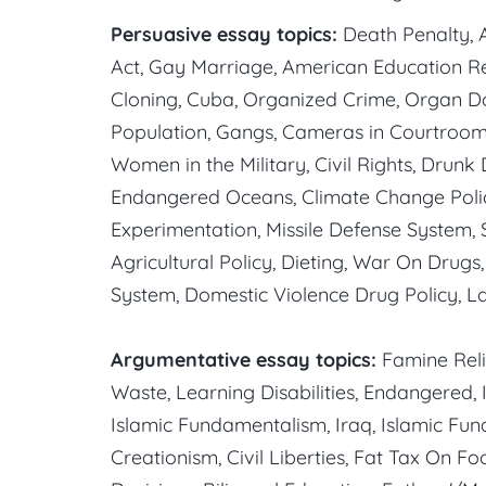
Persuasive essay topics:
Death Penalty, A
Act, Gay Marriage, American Education R
Cloning, Cuba, Organized Crime, Organ Do
Population, Gangs, Cameras in Courtroom
Women in the Military, Civil Rights, Drunk
Endangered Oceans, Climate Change Policy
Experimentation, Missile Defense System,
Agricultural Policy, Dieting, War On Drugs
System, Domestic Violence Drug Policy, La
Argumentative essay topics:
Famine Reli
Waste, Learning Disabilities, Endangered, I
Islamic Fundamentalism, Iraq, Islamic F
Creationism, Civil Liberties, Fat Tax On Fo