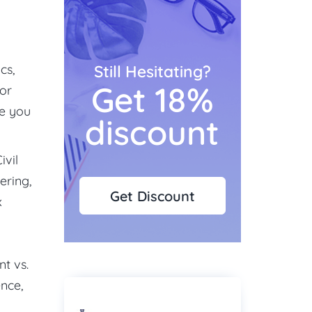
cs,
Still Hesitating?
Get 18%
for
se you
discount
ivil
ering,
Get Discount
x
nt vs.
ence,