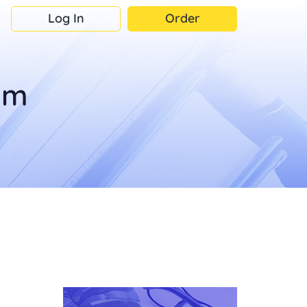
Log In
Order
om