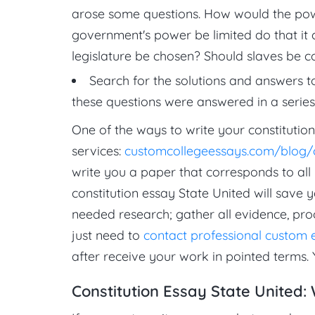
arose some questions. How would the pow
government's power be limited do that it
legislature be chosen? Should slaves be c
Search for the solutions and answers t
these questions were answered in a series
One of the ways to write your constitution
services:
customcollegeessays.com/blog/c
write you a paper that corresponds to all
constitution essay State United will save 
needed research; gather all evidence, pro
just need to
contact professional custom 
after receive your work in pointed terms. 
Constitution Essay State United: 