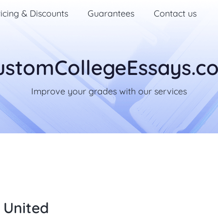
icing & Discounts
Guarantees
Contact us
ustomCollegeEssays.c
Improve your grades with our services
 United