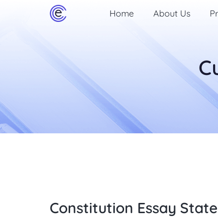
Home
About Us
Pr
C
Constitution Essay State