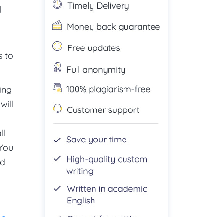
l
s to
ing
will
ll
 You
nd