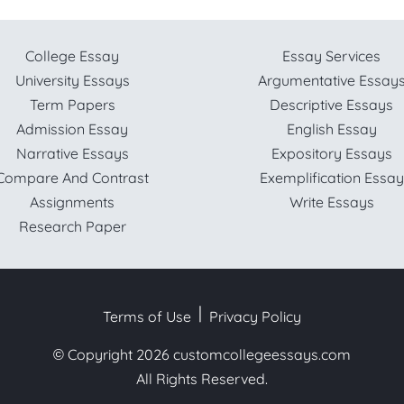
College Essay
Essay Services
University Essays
Argumentative Essay
Term Papers
Descriptive Essays
Admission Essay
English Essay
Narrative Essays
Expository Essays
Compare And Contrast
Exemplification Essay
Assignments
Write Essays
Research Paper
Terms of Use
Privacy Policy
© Copyright 2026
customcollegeessays.com
All Rights Reserved.