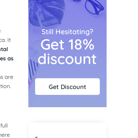
e
Still Hesitating?
Get 18%
a. It
tal
discount
es as
ns are
tion.
Get Discount
full
here