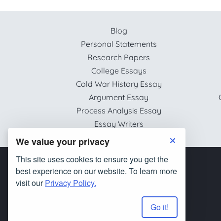
Blog
Personal Statements
Research Papers
College Essays
Cold War History Essay
Argument Essay
Process Analysis Essay
Essay Writers
We value your privacy
This site uses cookies to ensure you get the
best experience on our website. To learn more
visit our
Privacy Policy.
Go it!