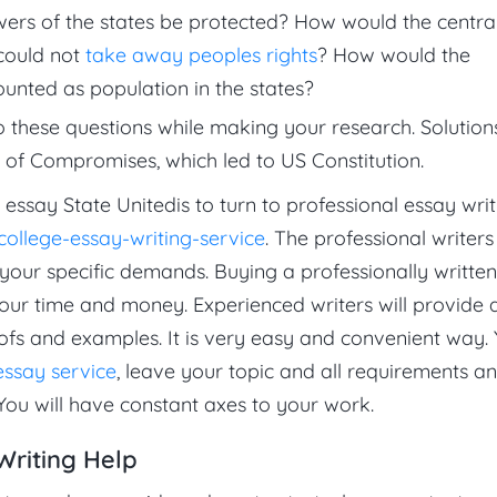
ers of the states be protected? How would the centra
 could not
take away peoples rights
? How would the
ounted as population in the states?
o these questions while making your research. Solution
 of Compromises, which led to US Constitution.
 essay State Unitedis to turn to professional essay writ
ollege-essay-writing-service
. The professional writers 
 your specific demands. Buying a professionally written
your time and money. Experienced writers will provide a
ofs and examples. It is very easy and convenient way.
essay service
, leave your topic and all requirements a
You will have constant axes to your work.
Writing Help