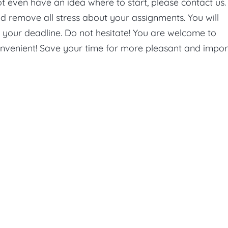
ot even have an idea where to start, please contact us
d remove all stress about your assignments. You will
e your deadline. Do not hesitate! You are welcome to
onvenient! Save your time for more pleasant and impor