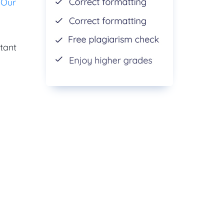
.
Our
tant