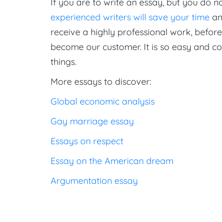
If you are to write an essay, but you do n
experienced writers will save your time
an
receive a highly professional work, befor
become our customer. It is so easy and c
things.
More essays to discover:
Global economic analysis
Gay marriage essay
Essays on respect
Essay on the American dream
Argumentation essay