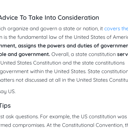
 Advice To Take Into Consideration
ich organize and govern a state or nation, it
covers th
on is the fundamental law of the United States of Americ
rnment, assigns the powers and duties of governmen
ople and government.
Overall, a state constitution
serv
United States Constitution and the state constitutions
government within the United States. State constitutio
ers not discussed at all in the United States Constitu
say US.
Tips
t ask questions. For example, the US constitution was 
formed compromises. At the Constitutional Convention, t