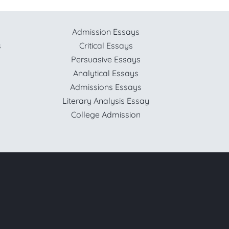
Admission Essays
s
Critical Essays
Persuasive Essays
Analytical Essays
Admissions Essays
Literary Analysis Essay
College Admission