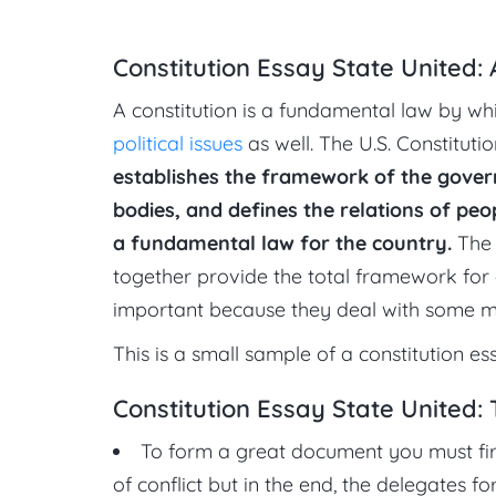
Constitution Essay State United:
A constitution is a fundamental law by wh
political issues
as well. The U.S. Constituti
establishes the framework of the gove
bodies, and defines the relations of pe
a fundamental law for the country.
The 
together provide the total framework for 
important because they deal with some matt
This is a small sample of a constitution es
Constitution Essay State United: 
To form a great document you must firs
of conflict but in the end, the delegates 