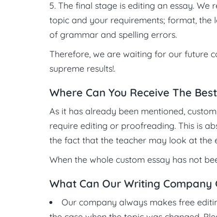
The final stage is editing an essay. We 
topic and your requirements; format, the l
of grammar and spelling errors.
Therefore, we are waiting for our future c
supreme results!.
Where Can You Receive The Best
As it has already been mentioned, custom 
require editing or proofreading. This is a
the fact that the teacher may look at the
When the whole custom essay has not been
What Can Our Writing Company Gu
Our company always makes free editing 
the case when the topic was changed. Plea