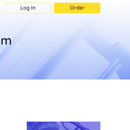
Log In
Order
om