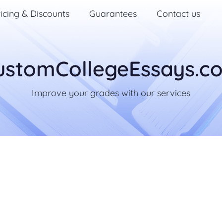
icing & Discounts
Guarantees
Contact us
ustomCollegeEssays.c
Improve your grades with our services