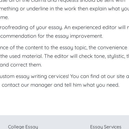
something or underline in the work then explain what yo
ime.
roofreading of your essay. An experienced editor will
recommendation for the essay improvement.
ence of the content to the essay topic, the convenience 
 used material. The editor will check tone, stylistic, 
and correct them.
tom essay writing cervices! You can find at our site al
 contact our manager and tell him what you need.
College Essay
Essay Services