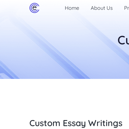
Home
About Us
Pr
C
Custom Essay Writings