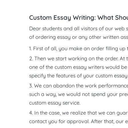
Custom Essay Writing: What Sho
Dear students and all visitors of our web s
of ordering essay or any other written assi
First of all, you make an order filling up
Then we start working on the order. At t
one of the custom essay writers would be ab
specify the features of your custom essay 
We can abandon the work performance, i
such a way, we would not spend your preci
custom essay service.
In the case, we realize that we can gua
contact you for approval. After that, our 