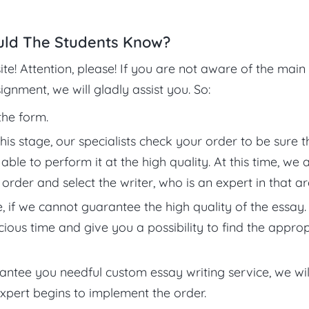
uld The Students Know?
ite! Attention, please! If you are not aware of the main
gnment, we will gladly assist you. So:
 the form.
his stage, our specialists check your order to be sure t
le to perform it at the high quality. At this time, we 
order and select the writer, who is an expert in that ar
f we cannot guarantee the high quality of the essay. 
ous time and give you a possibility to find the approp
rantee you needful custom essay writing service, we wil
expert begins to implement the order.