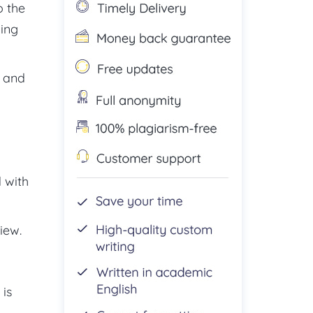
o the
king
n and
d with
iew.
 is