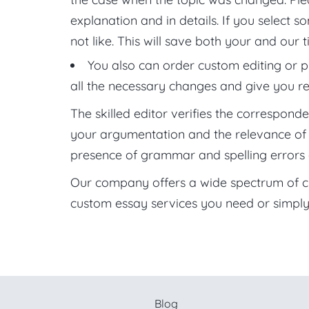
explanation and in details. If you select 
not like. This will save both your and our t
You also can order custom editing or p
all the necessary changes and give you 
The skilled editor verifies the correspond
your argumentation and the relevance of the
presence of grammar and spelling errors 
Our company offers a wide spectrum of cus
custom essay services you need or simply
Blog