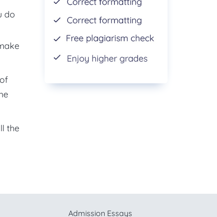
u do
 make
of
the
l the
Admission Essays