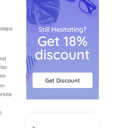
 steps
Still Hesitating?
Get 18%
discount
hat
also
ea.
Get Discount
In
riate
l