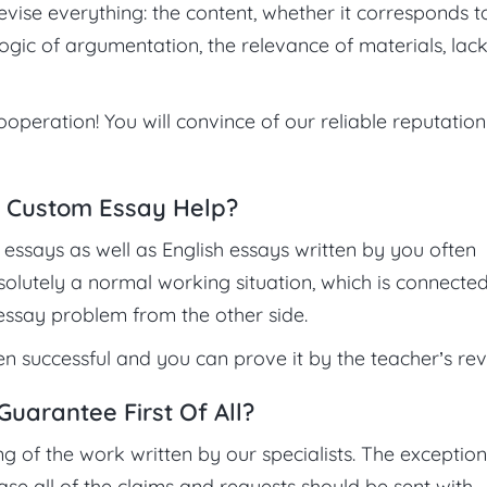
revise everything: the content, whether it corresponds t
ogic of argumentation, the relevance of materials, lac
ooperation! You will convince of our reliable reputatio
 Custom Essay Help?
essays as well as English essays written by you often
bsolutely a normal working situation, which is connecte
 essay problem from the other side.
 successful and you can prove it by the teacher’s rev
arantee First Of All?
of the work written by our specialists. The exception
se all of the claims and requests should be sent with