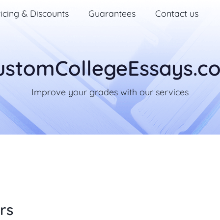
icing & Discounts
Guarantees
Contact us
ustomCollegeEssays.c
Improve your grades with our services
rs