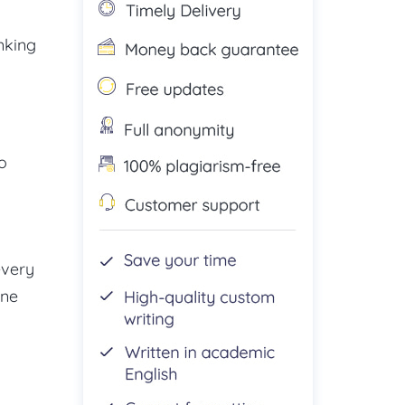
nking
o
every
one