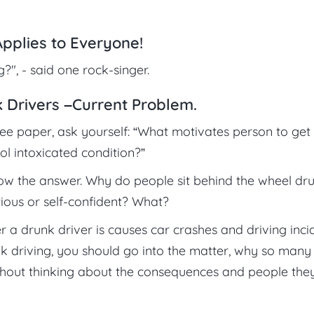
Applies to Everyone!
", - said one rock-singer.
 Drivers –Current Problem.
ree paper, ask yourself: “What motivates person to get
ol intoxicated condition?”
now the answer. Why do people sit behind the wheel dr
ious or self-confident? What?
 a drunk driver is causes car crashes and driving inci
k driving, you should go into the matter, why so many
ithout thinking about the consequences and people the