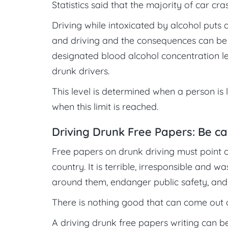
Statistics said that the majority of car cr
Driving while intoxicated by alcohol puts d
and driving and the consequences can be p
designated blood alcohol concentration le
drunk drivers.
This level is determined when a person is 
when this limit is reached.
Driving Drunk Free Papers: Be ca
Free papers on drunk driving must point ou
country. It is terrible, irresponsible and
around them, endanger public safety, and 
There is nothing good that can come out o
A driving drunk free papers writing can be