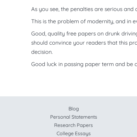
As you see, the penalties are serious and 
This is the problem of modernity, and in ev
Good, quality free papers on drunk drivi
should convince your readers that this pr
decision.
Good luck in passing paper term and be c
Blog
Personal Statements
Research Papers
College Essays