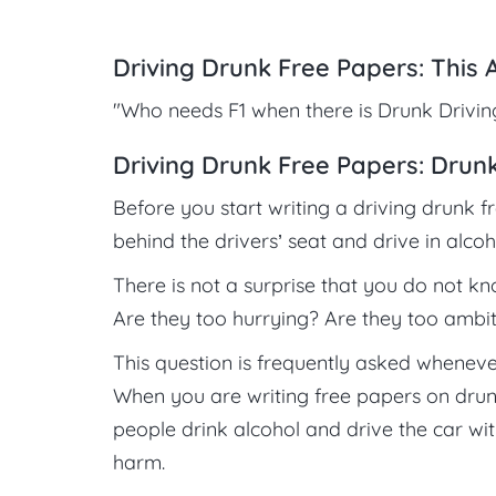
Driving Drunk Free Papers: This 
"Who needs F1 when there is Drunk Driving?
Driving Drunk Free Papers: Drunk
Before you start writing a driving drunk f
behind the drivers’ seat and drive in alcoh
There is not a surprise that you do not k
Are they too hurrying? Are they too ambit
This question is frequently asked whenever
When you are writing free papers on drun
people drink alcohol and drive the car w
harm.