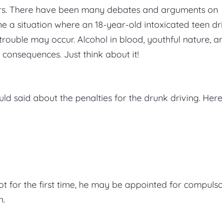
ears. There have been many debates and arguments on
ine a situation where an 18-year-old intoxicated teen dr
e trouble may occur. Alcohol in blood, youthful nature, a
 consequences. Just think about it!
ld said about the penalties for the drunk driving. Her
not for the first time, he may be appointed for compuls
n.