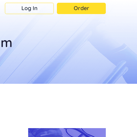
Log In
Order
om