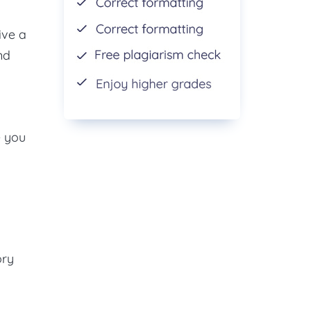
ive a
nd
e you
ory