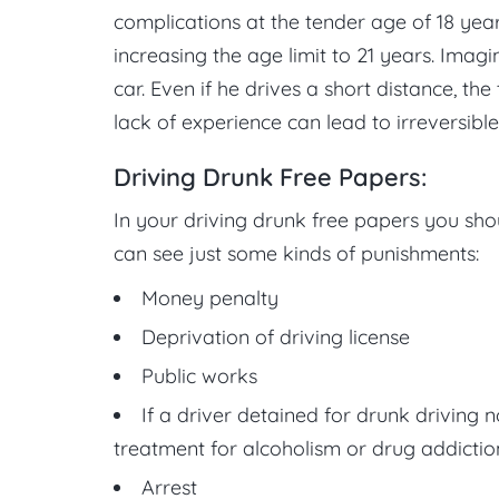
complications at the tender age of 18 y
increasing the age limit to 21 years. Imag
car. Even if he drives a short distance, th
lack of experience can lead to irreversible
Driving Drunk Free Papers:
In your driving drunk free papers you shou
can see just some kinds of punishments:
Money penalty
Deprivation of driving license
Public works
If a driver detained for drunk driving 
treatment for alcoholism or drug addictio
Arrest