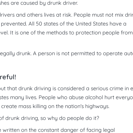
ashes are caused by drunk driver.
rivers and others lives at risk. People must not mix dri
revented. All 50 states of the United States have a
vel. It is one of the methods to protection people from
legally drunk. A person is not permitted to operate aut
reful!
t that drunk driving is considered a serious crime in 
 wastes many lives. People who abuse alcohol hurt every
create mass killing on the nation's highways.
f drunk driving, so why do people do it?
 written on the constant danger of facing legal