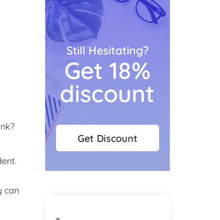
Still Hesitating?
Get 18%
discount
unk?
Get Discount
dent.
y can