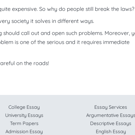
quite expensive. So why do people still break the laws?
ery society it solves in different ways.
ng should call out and open such problems. Moreover, 
oblem is one of the serious and it requires immediate
areful on the roads!
College Essay
Essay Services
University Essays
Argumentative Essay
Term Papers
Descriptive Essays
Admission Essay
English Essay