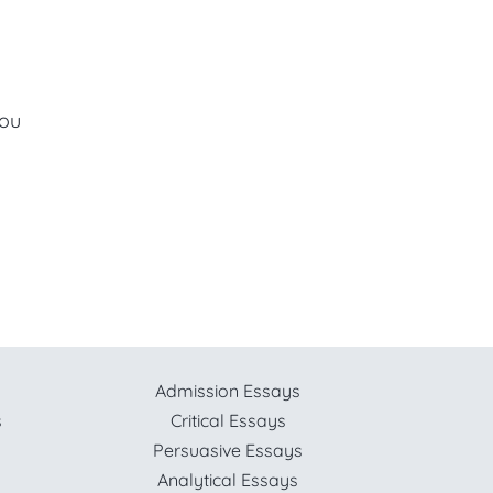
you
Admission Essays
s
Critical Essays
Persuasive Essays
Analytical Essays