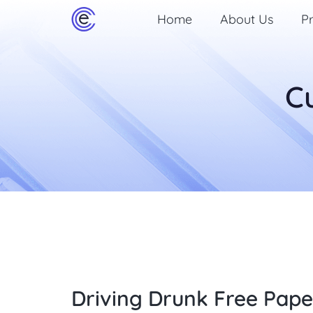
Home
About Us
Pr
C
Driving Drunk Free Pape