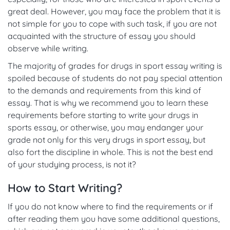
great deal. However, you may face the problem that it is
not simple for you to cope with such task, if you are not
acquainted with the structure of essay you should
observe while writing.
The majority of grades for drugs in sport essay writing is
spoiled because of students do not pay special attention
to the demands and requirements from this kind of
essay. That is why we recommend you to learn these
requirements before starting to write your drugs in
sports essay, or otherwise, you may endanger your
grade not only for this very drugs in sport essay, but
also fort the discipline in whole. This is not the best end
of your studying process, is not it?
How to Start Writing?
If you do not know where to find the requirements or if
after reading them you have some additional questions,