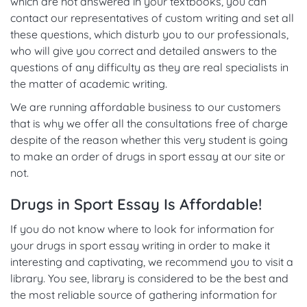
which are not answered in your textbooks, you can
contact our representatives of custom writing and set all
these questions, which disturb you to our professionals,
who will give you correct and detailed answers to the
questions of any difficulty as they are real specialists in
the matter of academic writing.
We are running affordable business to our customers
that is why we offer all the consultations free of charge
despite of the reason whether this very student is going
to make an order of drugs in sport essay at our site or
not.
Drugs in Sport Essay Is Affordable!
If you do not know where to look for information for
your drugs in sport essay writing in order to make it
interesting and captivating, we recommend you to visit a
library. You see, library is considered to be the best and
the most reliable source of gathering information for