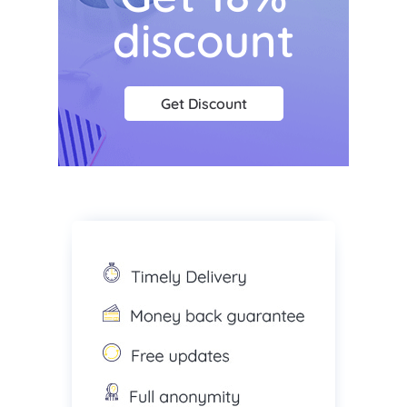
discount
Get Discount