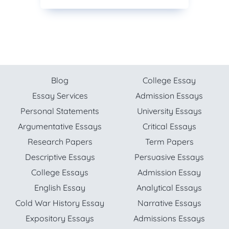
Blog
College Essay
Essay Services
Admission Essays
Personal Statements
University Essays
Argumentative Essays
Critical Essays
Research Papers
Term Papers
Descriptive Essays
Persuasive Essays
College Essays
Admission Essay
English Essay
Analytical Essays
Cold War History Essay
Narrative Essays
Expository Essays
Admissions Essays