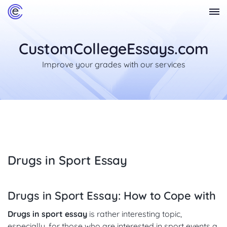
CustomCollegeEssays.com
Improve your grades with our services
Drugs in Sport Essay
Drugs in Sport Essay: How to Cope with
Drugs in sport essay
is rather interesting topic,
especially, for those who are interested in sport events a