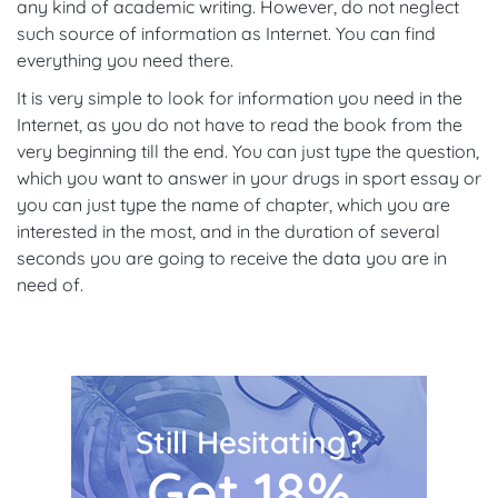
any kind of academic writing. However, do not neglect
such source of information as Internet. You can find
everything you need there.
It is very simple to look for information you need in the
Internet, as you do not have to read the book from the
very beginning till the end. You can just type the question,
which you want to answer in your drugs in sport essay or
you can just type the name of chapter, which you are
interested in the most, and in the duration of several
seconds you are going to receive the data you are in
need of.
Still Hesitating?
Get 18%