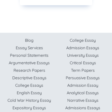
Blog
College Essay
Essay Services
Admission Essays
Personal Statements
University Essays
Argumentative Essays
Critical Essays
Research Papers
Term Papers
Descriptive Essays
Persuasive Essays
College Essays
Admission Essay
English Essay
Analytical Essays
Cold War History Essay
Narrative Essays
Expository Essays
Admissions Essays