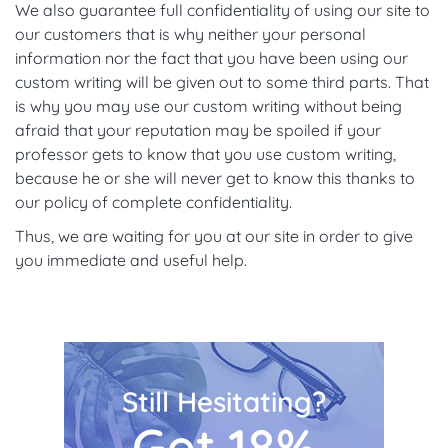
We also guarantee full confidentiality of using our site to
our customers that is why neither your personal
information nor the fact that you have been using our
custom writing will be given out to some third parts. That
is why you may use our custom writing without being
afraid that your reputation may be spoiled if your
professor gets to know that you use custom writing,
because he or she will never get to know this thanks to
our policy of complete confidentiality.
Thus, we are waiting for you at our site in order to give
you immediate and useful help.
Still Hesitating?
Get 18%