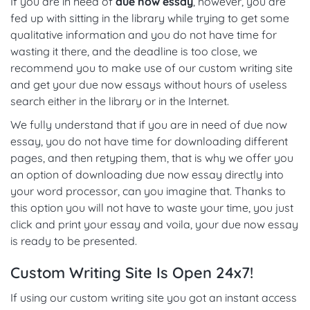
If you are in need of
due now essay
, however, you are
fed up with sitting in the library while trying to get some
qualitative information and you do not have time for
wasting it there, and the deadline is too close, we
recommend you to make use of our custom writing site
and get your due now essays without hours of useless
search either in the library or in the Internet.
We fully understand that if you are in need of due now
essay, you do not have time for downloading different
pages, and then retyping them, that is why we offer you
an option of downloading due now essay directly into
your word processor, can you imagine that. Thanks to
this option you will not have to waste your time, you just
click and print your essay and voila, your due now essay
is ready to be presented.
Custom Writing Site Is Open 24x7!
If using our custom writing site you got an instant access