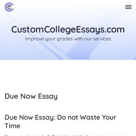
CustomCollegeEssays.com
Improve your grades with our services
Due Now Essay
Due Now Essay: Do not Waste Your
Time