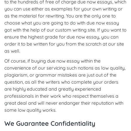
to the hundreds of free of charge due now essays, which
you can use either as examples for your own writing or
as the material for rewriting. You are the only one to
choose what you are going to do with due now essay
got with the help of our custom writing site. If you want to
ensure the highest grade for due now essay, you can
order it to be written for you from the scratch at our site
as well.
Of course, if buying due now essay within the
convenience of our servicing such notions as low quality,
plagiarism, or grammar mistakes are just out of the
question, as all the writers who complete your orders
are highly educated and greatly experienced
professionals in their work who respect themselves a
great deal and will never endanger their reputation with
some low quality works.
We Guarantee Confidentiality