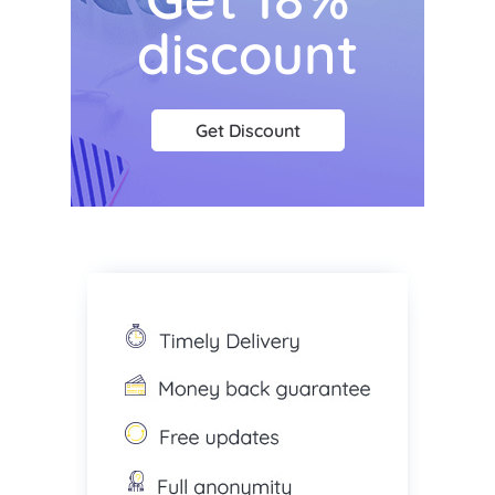
discount
Get Discount