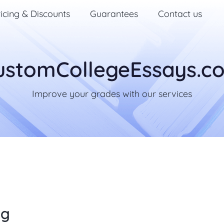
icing & Discounts
Guarantees
Contact us
ustomCollegeEssays.c
Improve your grades with our services
ng