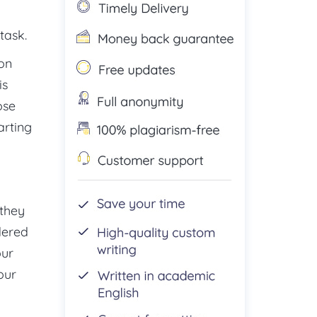
task.
ion
is
ose
arting
 they
dered
our
our