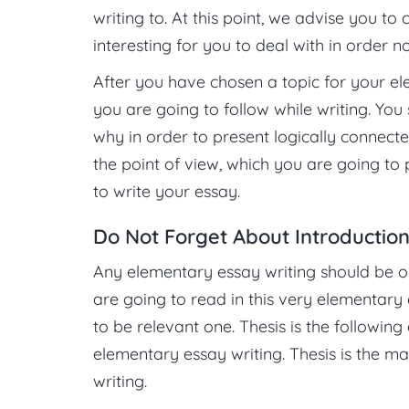
writing to. At this point, we advise you to 
interesting for you to deal with in order 
After you have chosen a topic for your el
you are going to follow while writing. You
why in order to present logically connect
the point of view, which you are going to 
to write your essay.
Do Not Forget About Introductio
Any elementary essay writing should be o
are going to read in this very elementary 
to be relevant one. Thesis is the followin
elementary essay writing. Thesis is the ma
writing.