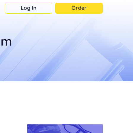
Log In
Order
om