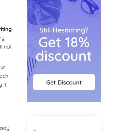
iting
.
Still Hesitating?
Get 18%
ry
ll not
discount
our
each
Get Discount
 if
ssay