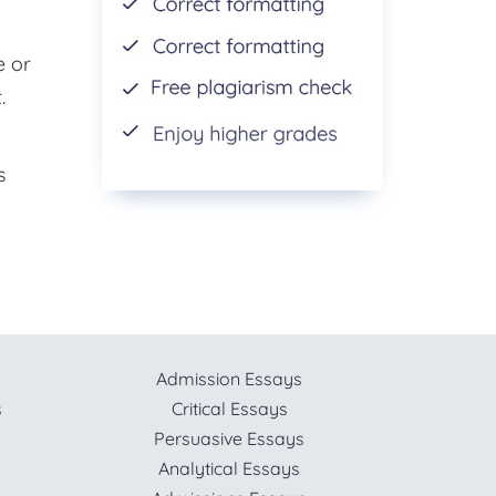
e or
.
s
Admission Essays
s
Critical Essays
Persuasive Essays
Analytical Essays