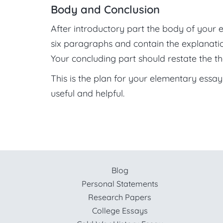
Body and Conclusion
After introductory part the body of your e
six paragraphs and contain the explanatio
Your concluding part should restate the th
This is the plan for your elementary essay w
useful and helpful.
Blog
Personal Statements
Research Papers
College Essays