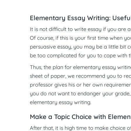
Elementary Essay Writing: Usefu
It is not difficult to write essay if you a
Of course, if this is your first time when 
persuasive essay, you may be a little bit c
be too complicated for you to cope with t
Thus, the plan for elementary essay writin
sheet of paper, we recommend you to rea
professor gives his or her own requirements
you do not want to endanger your grade,
elementary essay writing.
Make a Topic Choice with Elemen
After that, it is high time to make choice