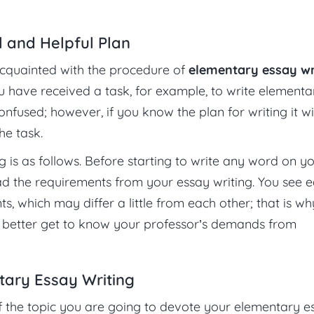
l and Helpful Plan
re acquainted with the procedure of
elementary essay wr
you have received a task, for example, to write elementa
onfused; however, if you know the plan for writing it wi
he task.
g is as follows. Before starting to write any word on y
d the requirements from your essay writing. You see 
, which may differ a little from each other; that is why
 better get to know your professor’s demands from
tary Essay Writing
 of the topic you are going to devote your elementary e