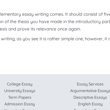
lementary essay writing comes. It should consist of fiv
n of the thesis you have made in the introductory part
esis and prove its relevance once again.
riting, as you see it is rather simple one, however, it i
College Essay
Essay Services
University Essays
Argumentative Essay
Term Papers
Descriptive Essays
Admission Essay
English Essay