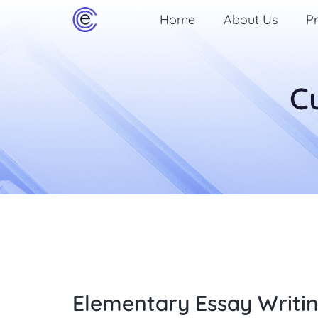
Home
About Us
Pr
C
Elementary Essay Writi