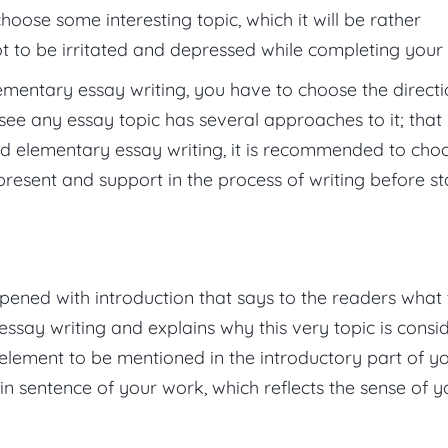
choose some interesting topic, which it will be rather
not to be irritated and depressed while completing your 
ementary essay writing, you have to choose the direct
 see any essay topic has several approaches to it; that 
ed elementary essay writing, it is recommended to cho
present and support in the process of writing before st
n
pened with introduction that says to the readers what
essay writing and explains why this very topic is consi
g element to be mentioned in the introductory part of y
in sentence of your work, which reflects the sense of y