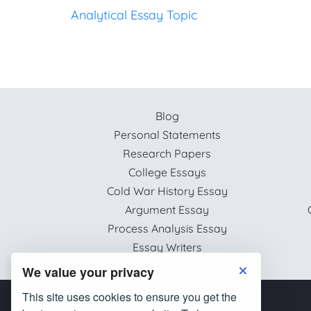
Analytical Essay Topic
Blog
Personal Statements
Research Papers
College Essays
Cold War History Essay
Argument Essay
Process Analysis Essay
Essay Writers
We value your privacy
This site uses cookies to ensure you get the