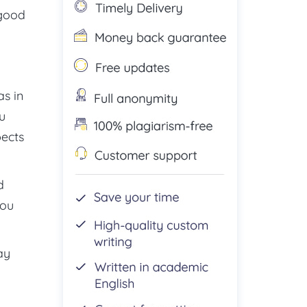
 good
as in
u
pects
d
you
ay