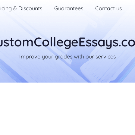
icing & Discounts
Guarantees
Contact us
ustomCollegeEssays.c
Improve your grades with our services