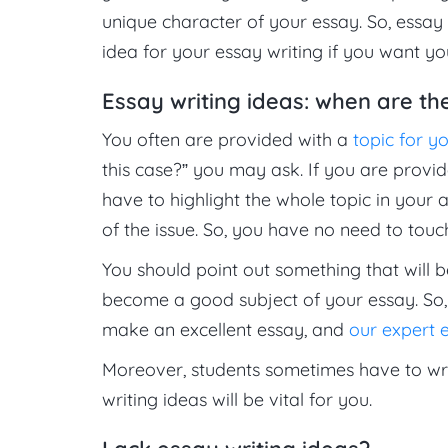
unique character of your essay. So, essay 
idea for your essay writing if you want y
Essay writing ideas: when are th
You often are provided with a
topic for y
this case?” you may ask. If you are provid
have to highlight the whole topic in your 
of the issue. So, you have no need to tou
You should point out something that will b
become a good subject of your essay. So, 
make an excellent essay, and
our expert e
Moreover, students sometimes have to wri
writing ideas will be vital for you.