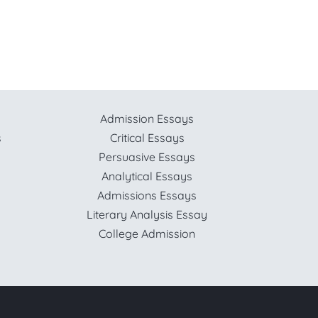
Admission Essays
s
Critical Essays
Persuasive Essays
Analytical Essays
Admissions Essays
Literary Analysis Essay
College Admission