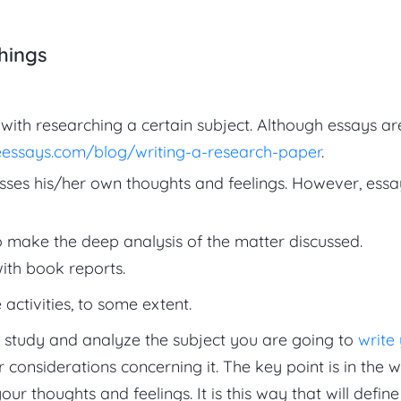
hings
with researching a certain subject. Although essays ar
essays.com/blog/writing-a-research-paper
.
sses his/her own thoughts and feelings. However, essa
 make the deep analysis of the matter discussed.
ith book reports.
activities, to some extent.
o study and analyze the subject you are going to
write
considerations concerning it. The key point is in the 
r thoughts and feelings. It is this way that will define