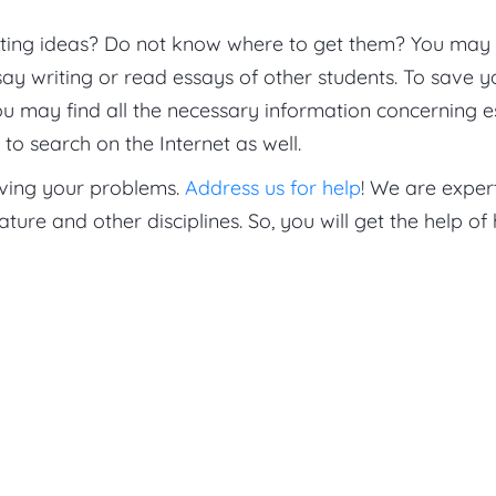
ting ideas? Do not know where to get them? You may
ay writing or read essays of other students. To save y
ou may find all the necessary information concerning 
to search on the Internet as well.
lving your problems.
Address us for help
! We are expert
rature and other disciplines. So, you will get the help of