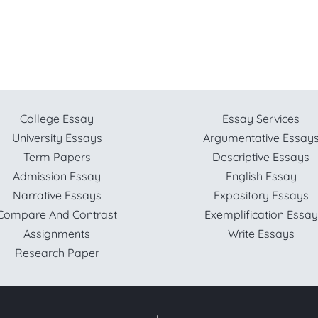
College Essay
Essay Services
University Essays
Argumentative Essay
Term Papers
Descriptive Essays
Admission Essay
English Essay
Narrative Essays
Expository Essays
Compare And Contrast
Exemplification Essay
Assignments
Write Essays
Research Paper