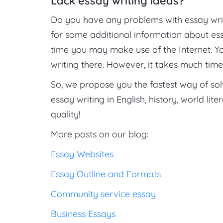
Lack essay writing ideas?
Do you have any problems with essay wri
for some additional information about ess
time you may make use of the Internet. Y
writing there. However, it takes much time 
So, we propose you the fastest way of so
essay writing in English, history, world lite
quality!
More posts on our blog:
Essay Websites
Essay Outline and Formats
Community service essay
Business Essays