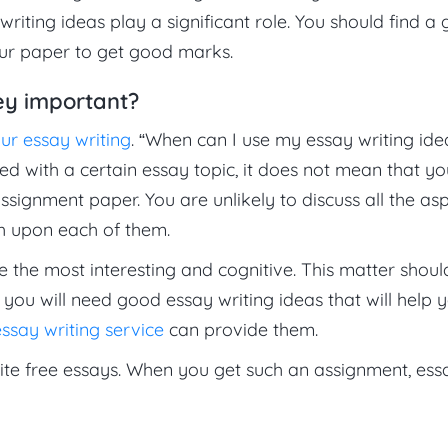
writing ideas play a significant role. You should find a
our paper to get good marks.
ey important?
our essay writing
. “When can I use my essay writing ide
ed with a certain essay topic, it does not mean that yo
assignment paper. You are unlikely to discuss all the as
ch upon each of them.
e the most interesting and cognitive. This matter shoul
you will need good essay writing ideas that will help 
ssay writing service
can provide them.
te free essays. When you get such an assignment, ess