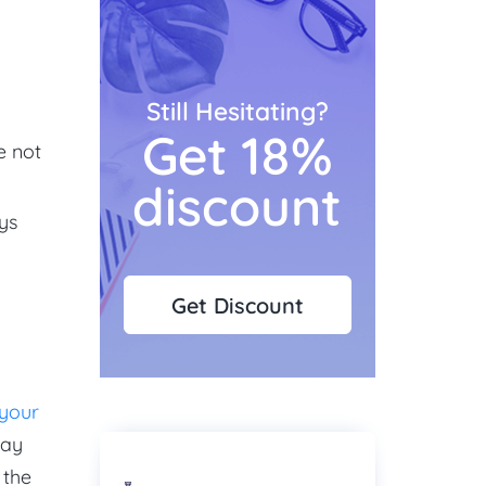
Still Hesitating?
Get 18%
e not
discount
ys
Get Discount
 your
way
 the