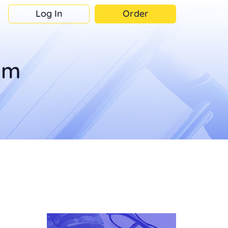
Log In
Order
om