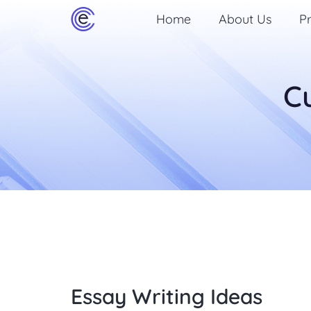
Home
About Us
Pr
C
Essay Writing Ideas