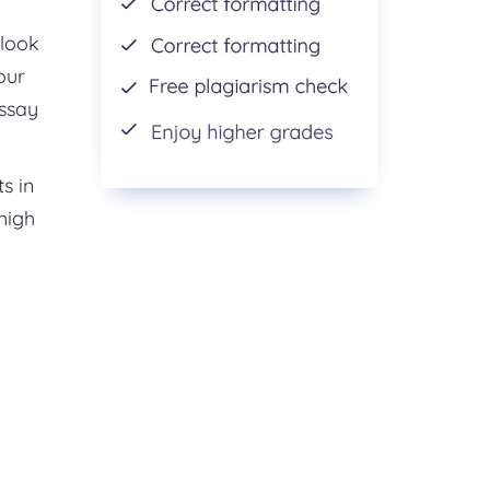
 look
our
essay
s in
 high