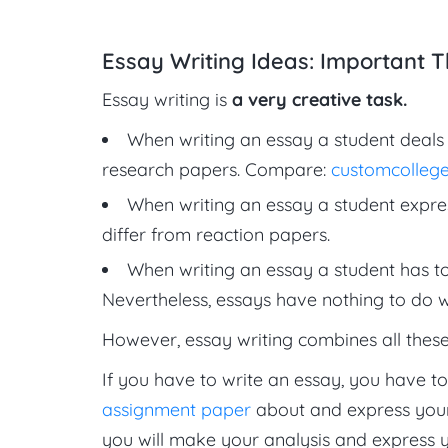
Essay Writing Ideas: Important T
Essay writing is
a very creative task.
When writing an essay a student deals 
research papers. Compare:
customcollege
When writing an essay a student expre
differ from reaction papers.
When writing an essay a student has to
Nevertheless, essays have nothing to do w
However, essay writing combines all these 
If you have to write an essay, you have t
assignment paper
about and express your 
you will make your analysis and express you