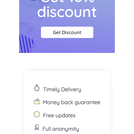
discount
Get Discount