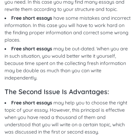
you need. In this case you may find many essays and
rewrite them according to your structure and topic.
Free short essays
have some mistakes and incorrect
information. In this case you will have to work hard on
the finding proper information and correct some wrong
places.
Free short essays
may be out-dated. When you are
in such situation, you would better write it yourself,
because time spent on the collecting fresh information
may be double as much than you can write
independently.
The Second Issue Is Advantages:
Free short essays
may help you to choose the right
topic of your essay. However, this principal is effective
when you have read a thousand of them and
understood that you will write on a certain topic, which
was discussed in the first or second essay.