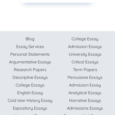
Blog
College Essay
Essay Services
Admission Essays
Personal Statements
University Essays
Argumentative Essays
Critical Essays
Research Papers
Term Papers
Descriptive Essays
Persuasive Essays
College Essays
Admission Essay
English Essay
Analytical Essays
Cold War History Essay
Narrative Essays
Expository Essays
Admissions Essays