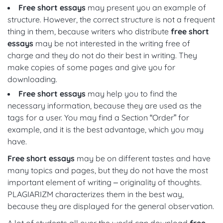
Free short essays
may present you an example of
structure. However, the correct structure is not a frequent
thing in them, because writers who distribute
free short
essays
may be not interested in the writing free of
charge and they do not do their best in writing. They
make copies of some pages and give you for
downloading.
Free short essays
may help you to find the
necessary information, because they are used as the
tags for a user. You may find a Section “Order” for
example, and it is the best advantage, which you may
have.
Free short essays
may be on different tastes and have
many topics and pages, but they do not have the most
important element of writing – originality of thoughts.
PLAGIARIZM characterizes them in the best way,
because they are displayed for the general observation.