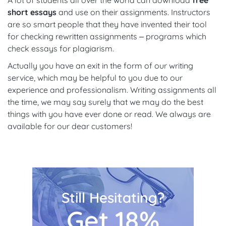
A lot of students all over the world can download
free
short essays
and use on their assignments. Instructors
are so smart people that they have invented their tool
for checking rewritten assignments – programs which
check essays for plagiarism.
Actually you have an exit in the form of our writing
service, which may be helpful to you due to our
experience and professionalism. Writing assignments all
the time, we may say surely that we may do the best
things with you have ever done or read. We always are
available for our dear customers!
Still Hesitating?
Get 18%