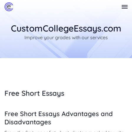
CustomCollegeEssays.com
Improve your grades with our services
Free Short Essays
Free Short Essays Advantages and
Disadvantages