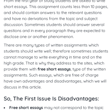
From the first year of study students are asked to write
short essays. This assignment counts less than 10 pages,
and should contain answers to the relevant questions
and have no derivations from the topic and subject
discussion. Sometimes students should answer several
questions and in every paragraph they are expected to
disclose one or another phenomenon.
There are many types of written assignments which
students should write well; therefore sometimes students
cannot manage to write everything in time and on the
high grade. That is why they address to the sites, which
provide them with
free short essays
, type of the written
assignments. Such essays, which are free of charge
have own advantages and disadvantages, which we will
discuss in this article.
So, The First Issue Is Disadvantages:
Free short essays
may not correspond to the topic