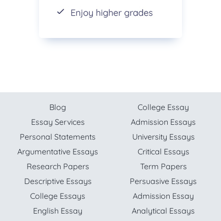
Blog
College Essay
Essay Services
Admission Essays
Personal Statements
University Essays
Argumentative Essays
Critical Essays
Research Papers
Term Papers
Descriptive Essays
Persuasive Essays
College Essays
Admission Essay
English Essay
Analytical Essays