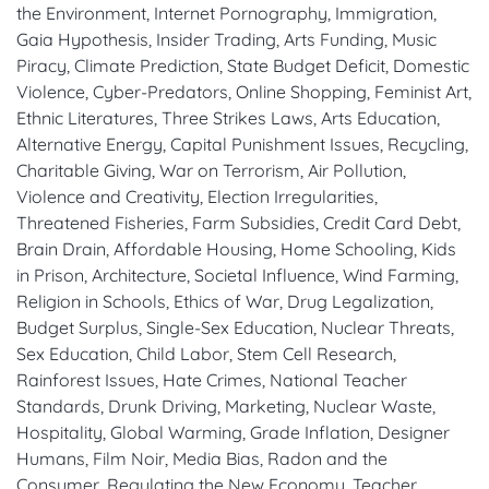
the Environment, Internet Pornography, Immigration,
Gaia Hypothesis, Insider Trading, Arts Funding, Music
Piracy, Climate Prediction, State Budget Deficit, Domestic
Violence, Cyber-Predators, Online Shopping, Feminist Art,
Ethnic Literatures, Three Strikes Laws, Arts Education,
Alternative Energy, Capital Punishment Issues, Recycling,
Charitable Giving, War on Terrorism, Air Pollution,
Violence and Creativity, Election Irregularities,
Threatened Fisheries, Farm Subsidies, Credit Card Debt,
Brain Drain, Affordable Housing, Home Schooling, Kids
in Prison, Architecture, Societal Influence, Wind Farming,
Religion in Schools, Ethics of War, Drug Legalization,
Budget Surplus, Single-Sex Education, Nuclear Threats,
Sex Education, Child Labor, Stem Cell Research,
Rainforest Issues, Hate Crimes, National Teacher
Standards, Drunk Driving, Marketing, Nuclear Waste,
Hospitality, Global Warming, Grade Inflation, Designer
Humans, Film Noir, Media Bias, Radon and the
Consumer, Regulating the New Economy, Teacher