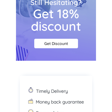
Still Hesitating?
Get 18%
discount
Get Discount