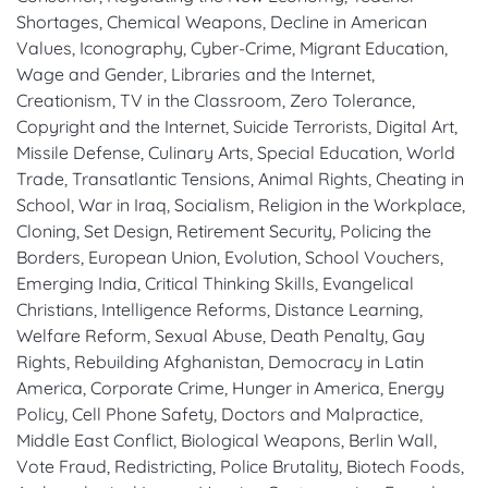
Shortages, Chemical Weapons, Decline in American
Values, Iconography, Cyber-Crime, Migrant Education,
Wage and Gender, Libraries and the Internet,
Creationism, TV in the Classroom, Zero Tolerance,
Copyright and the Internet, Suicide Terrorists, Digital Art,
Missile Defense, Culinary Arts, Special Education, World
Trade, Transatlantic Tensions, Animal Rights, Cheating in
School, War in Iraq, Socialism, Religion in the Workplace,
Cloning, Set Design, Retirement Security, Policing the
Borders, European Union, Evolution, School Vouchers,
Emerging India, Critical Thinking Skills, Evangelical
Christians, Intelligence Reforms, Distance Learning,
Welfare Reform, Sexual Abuse, Death Penalty, Gay
Rights, Rebuilding Afghanistan, Democracy in Latin
America, Corporate Crime, Hunger in America, Energy
Policy, Cell Phone Safety, Doctors and Malpractice,
Middle East Conflict, Biological Weapons, Berlin Wall,
Vote Fraud, Redistricting, Police Brutality, Biotech Foods,