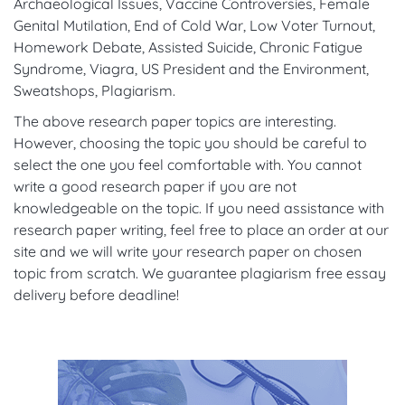
Archaeological Issues, Vaccine Controversies, Female
Genital Mutilation, End of Cold War, Low Voter Turnout,
Homework Debate, Assisted Suicide, Chronic Fatigue
Syndrome, Viagra, US President and the Environment,
Sweatshops, Plagiarism.
The above research paper topics are interesting.
However, choosing the topic you should be careful to
select the one you feel comfortable with. You cannot
write a good research paper if you are not
knowledgeable on the topic. If you need assistance with
research paper writing, feel free to place an order at our
site and we will write your research paper on chosen
topic from scratch. We guarantee plagiarism free essay
delivery before deadline!