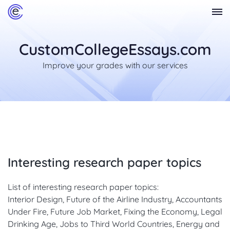
CustomCollegeEssays.com
Improve your grades with our services
Interesting research paper topics
List of interesting research paper topics:
Interior Design, Future of the Airline Industry, Accountants
Under Fire, Future Job Market, Fixing the Economy, Legal
Drinking Age, Jobs to Third World Countries, Energy and