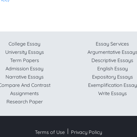
College Essay
Essay Services
University Essays
Argumentative Essay
Term Papers
Descriptive Essays
Admission Essay
English Essay
Narrative Essays
Expository Essays
Compare And Contrast
Exemplification Essay
Assignments
Write Essays
Research Paper
Terms of Use
Privacy Policy