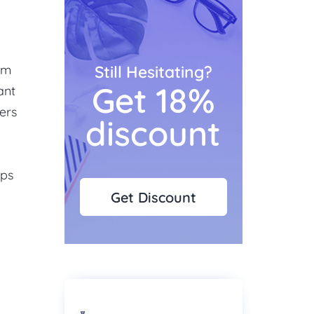
rom
Still Hesitating?
Get 18%
ant
hers
discount
ips
Get Discount