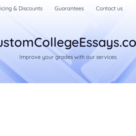
icing & Discounts
Guarantees
Contact us
ustomCollegeEssays.c
Improve your grades with our services