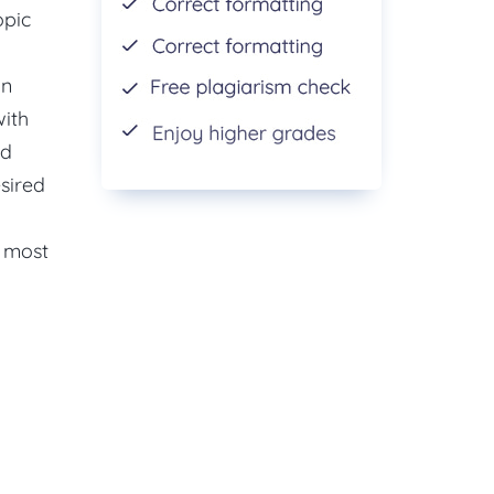
opic
in
with
nd
esired
e most