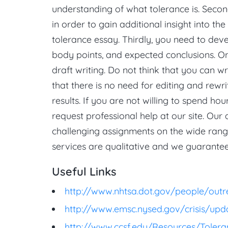
understanding of what tolerance is. Second
in order to gain additional insight into th
tolerance essay. Thirdly, you need to deve
body points, and expected conclusions. O
draft writing. Do not think that you can w
that there is no need for editing and rewri
results. If you are not willing to spend ho
request professional help at our site. Our
challenging assignments on the wide range
services are qualitative and we guarantee
Useful Links
http://www.nhtsa.dot.gov/people/outr
http://www.emsc.nysed.gov/crisis/upd
http://www.ccsf.edu/Resources/Tolera