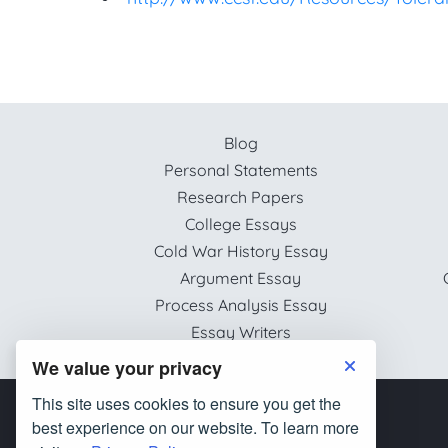
Blog
Personal Statements
Research Papers
College Essays
Cold War History Essay
Argument Essay
Process Analysis Essay
Essay Writers
We value your privacy
This site uses cookies to ensure you get the
best experience on our website. To learn more