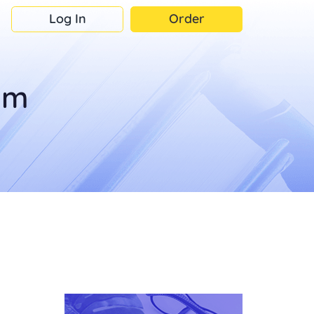
Log In
Order
om