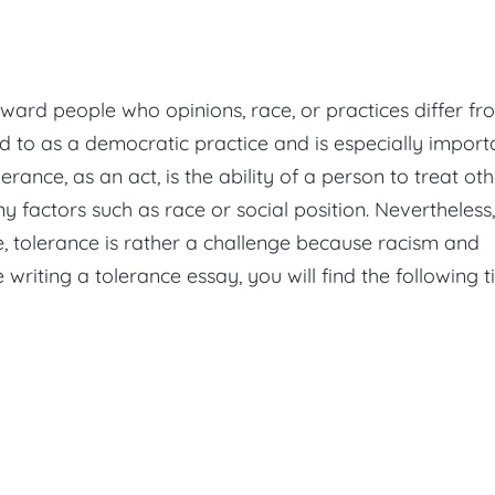
 toward people who opinions, race, or practices differ f
 to as a democratic practice and is especially import
erance, as an act, is the ability of a person to treat ot
y factors such as race or social position. Nevertheless,
e, tolerance is rather a challenge because racism and
 writing a tolerance essay, you will find the following t