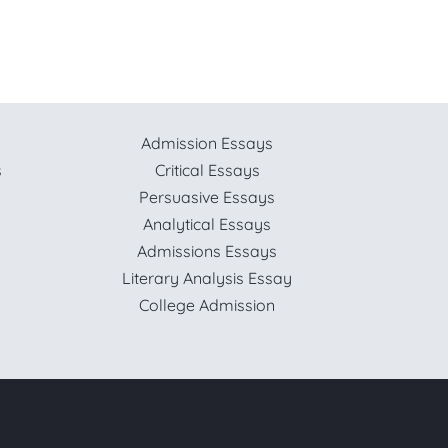
Admission Essays
s
Critical Essays
Persuasive Essays
Analytical Essays
Admissions Essays
Literary Analysis Essay
College Admission