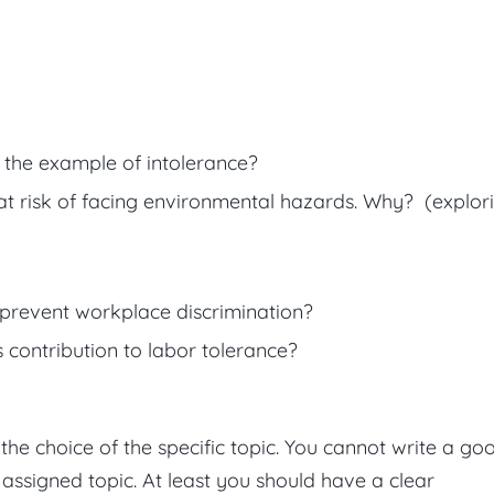
the example of intolerance?
t risk of facing environmental hazards. Why? (explor
prevent workplace discrimination?
ontribution to labor tolerance?
s the choice of the specific topic. You cannot write a go
 assigned topic. At least you should have a clear