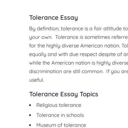
Tolerance Essay
By definition, tolerance is a fair attitude
your own. Tolerance is sometimes referred
for the highly diverse American nation. Tol
equally and with due respect despite of an
while the American nation is highly divers
discrimination are still common. If you are
useful.
Tolerance Essay Topics
Religious tolerance
Tolerance in schools
Museum of tolerance