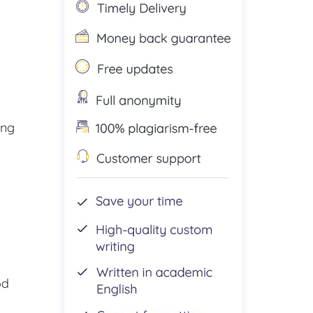
ing
od