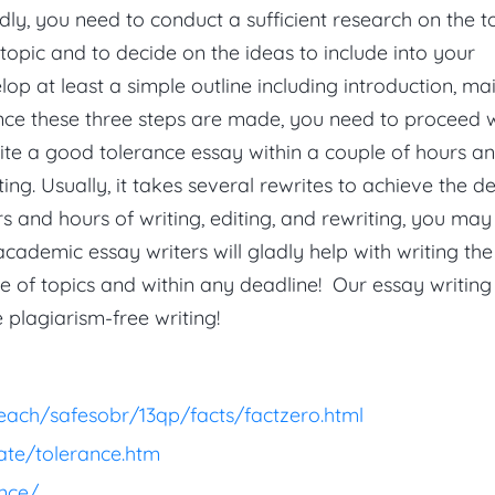
ly, you need to conduct a sufficient research on the t
e topic and to decide on the ideas to include into your
lop at least a simple outline including introduction, ma
nce these three steps are made, you need to proceed 
rite a good tolerance essay within a couple of hours a
ting. Usually, it takes several rewrites to achieve the d
urs and hours of writing, editing, and rewriting, you may
 academic essay writers will gladly help with writing th
 of topics and within any deadline! Our essay writing
 plagiarism-free writing!
each/safesobr/13qp/facts/factzero.html
ate/tolerance.htm
nce/