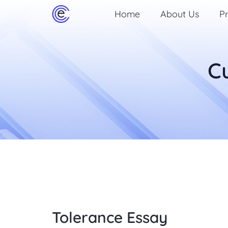
Home
About Us
Pr
C
Tolerance Essay