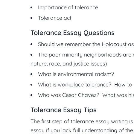
Importance of tolerance
Tolerance act
Tolerance Essay Questions
Should we remember the Holocaust as 
The poor minority neighborhoods are a
nature, race, and justice issues)
What is environmental racism?
What is workplace tolerance? How to 
Who was Cesar Chavez? What was his c
Tolerance Essay Tips
The first step of tolerance essay writing i
essay if you lack full understanding of the