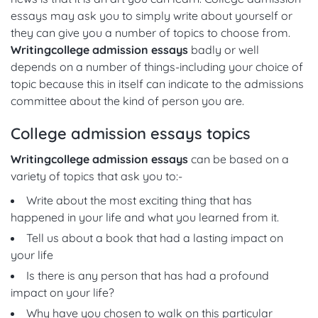
essays may ask you to simply write about yourself or
they can give you a number of topics to choose from.
Writing
college admission essays
badly or well
depends on a number of things-including your choice of
topic because this in itself can indicate to the admissions
committee about the kind of person you are.
College admission essays topics
Writing
college admission essays
can be based on a
variety of topics that ask you to:-
Write about the most exciting thing that has
happened in your life and what you learned from it.
Tell us about a book that had a lasting impact on
your life
Is there is any person that has had a profound
impact on your life?
Why have you chosen to walk on this particular