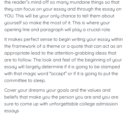
the reader’s mind off so many mundane things so that
they can focus on your essay and through the essay on
YOU. This will be your only chance to tell them about
yourself so make the most of it. This is where your
opening line and paragraph will play a crucial role.
It makes perfect sense to begin writing your essay within
the framework of a theme or a quote that can act as an
appropriate lead to the attention-grabbing ideas that
are to follow. The look and feel of the beginning of your
essay will largely determine if it is going to be stamped
with that magic word “accept” or if it is going to put the
committee to sleep.
Cover your dreams your goals and the values and
beliefs that make you the person you are and you are
sure to come up with unforgettable college admission
essays