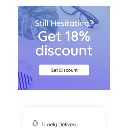
Still Hesitating?
Get 18%
discount
Get Discount