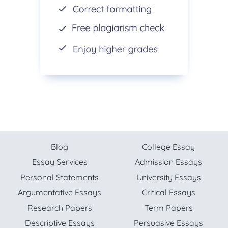
Blog
College Essay
Essay Services
Admission Essays
Personal Statements
University Essays
Argumentative Essays
Critical Essays
Research Papers
Term Papers
Descriptive Essays
Persuasive Essays