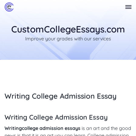
CustomCollegeEssays.com
Improve your grades with our services
Writing College Admission Essay
Writing College Admission Essay
Writing
college admission essays
is an art and the good
news is that it is an art you can learn. College admission