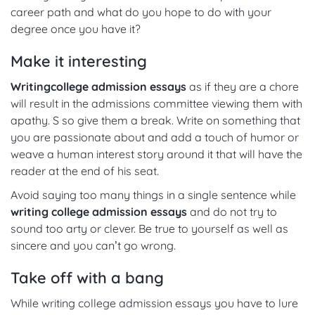
career path and what do you hope to do with your
degree once you have it?
Make it interesting
Writing
college admission essays
as if they are a chore
will result in the admissions committee viewing them with
apathy. S so give them a break. Write on something that
you are passionate about and add a touch of humor or
weave a human interest story around it that will have the
reader at the end of his seat.
Avoid saying too many things in a single sentence while
writing college admission essays
and do not try to
sound too arty or clever. Be true to yourself as well as
sincere and you can’t go wrong.
Take off with a bang
While writing college admission essays you have to lure