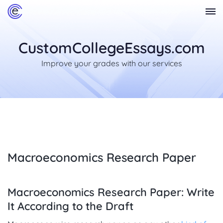
CustomCollegeEssays.com
Improve your grades with our services
Macroeconomics Research Paper
Macroeconomics Research Paper: Write
It According to the Draft