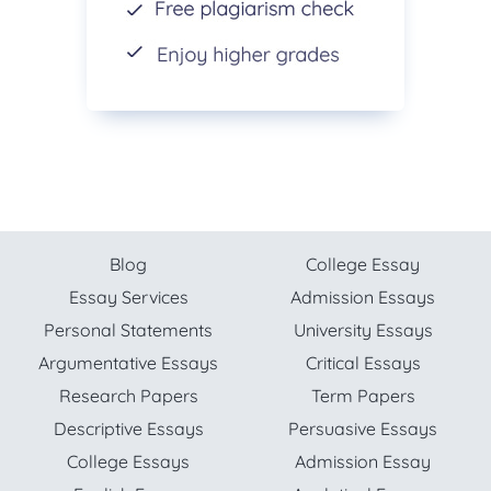
Blog
College Essay
Essay Services
Admission Essays
Personal Statements
University Essays
Argumentative Essays
Critical Essays
Research Papers
Term Papers
Descriptive Essays
Persuasive Essays
College Essays
Admission Essay