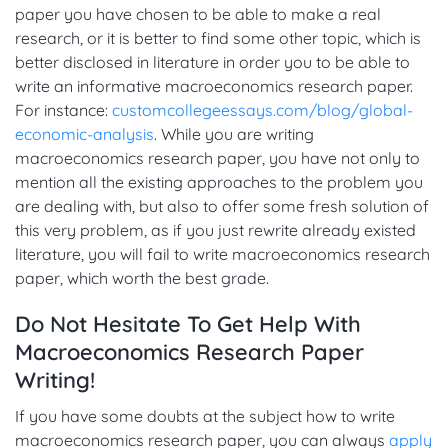
paper you have chosen to be able to make a real
research, or it is better to find some other topic, which is
better disclosed in literature in order you to be able to
write an informative macroeconomics research paper.
For instance:
customcollegeessays.com/blog/global-
economic-analysis
. While you are writing
macroeconomics research paper, you have not only to
mention all the existing approaches to the problem you
are dealing with, but also to offer some fresh solution of
this very problem, as if you just rewrite already existed
literature, you will fail to write macroeconomics research
paper, which worth the best grade.
Do Not Hesitate To Get Help With
Macroeconomics Research Paper
Writing!
If you have some doubts at the subject how to write
macroeconomics research paper, you can always
apply