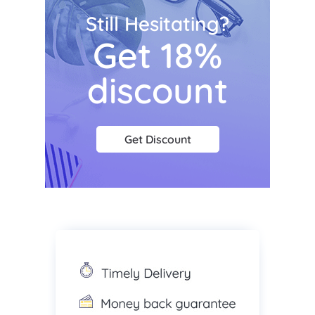
Still Hesitating?
Get 18%
discount
Get Discount