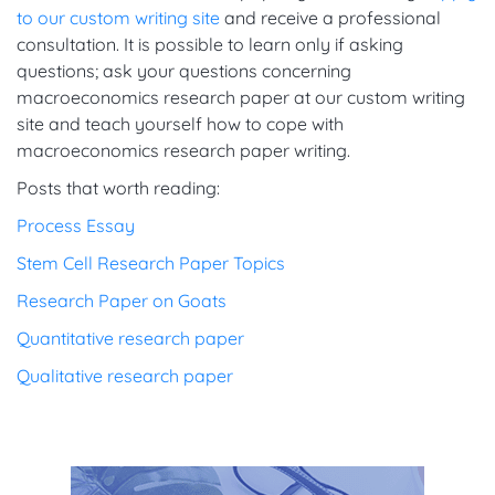
to our custom writing site
and receive a professional
consultation. It is possible to learn only if asking
questions; ask your questions concerning
macroeconomics research paper at our custom writing
site and teach yourself how to cope with
macroeconomics research paper writing.
Posts that worth reading:
Process Essay
Stem Cell Research Paper Topics
Research Paper on Goats
Quantitative research paper
Qualitative research paper