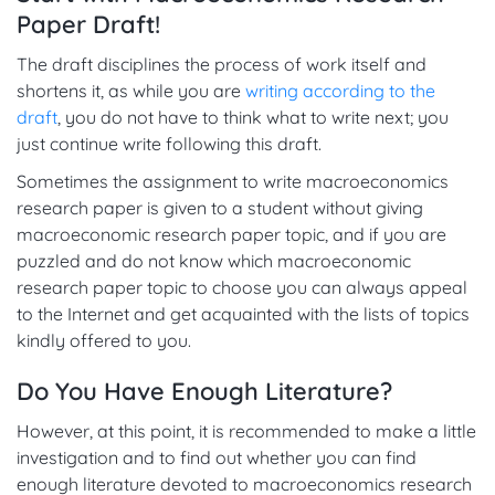
Paper Draft!
The draft disciplines the process of work itself and
shortens it, as while you are
writing according to the
draft
, you do not have to think what to write next; you
just continue write following this draft.
Sometimes the assignment to write macroeconomics
research paper is given to a student without giving
macroeconomic research paper topic, and if you are
puzzled and do not know which macroeconomic
research paper topic to choose you can always appeal
to the Internet and get acquainted with the lists of topics
kindly offered to you.
Do You Have Enough Literature?
However, at this point, it is recommended to make a little
investigation and to find out whether you can find
enough literature devoted to macroeconomics research