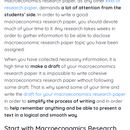
Macroeconomics research paper, as any other
kind of
research paper
, demands
a lot of attention from the
students’ side
. In order to write a good
macroeconomics research paper, you should devote
much of your time to it. Any research takes weeks in
order to gather information to be able to disclose
macroeconomic research paper topic you have been
assigned.
When you have collected necessary information, it is
high time to
make a draft
of your macroeconomics
research paper. It is impossible to write cohesive
macroeconomics research paper without following
some draft. That is why spend some of your time and
write the
draft for your macroeconomics research paper
in order to
simplify the process of writing
and in order
to
help remember anything and be able to present a
text in a logical and smooth way
.
Start with Macroeconomics Research