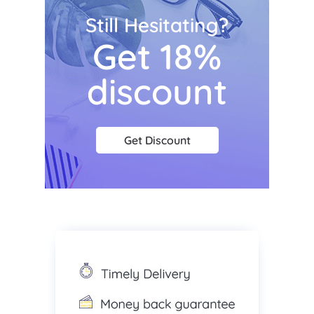
Still Hesitating?
Get 18%
discount
Get Discount