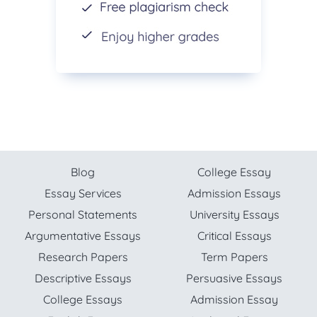
Blog
College Essay
Essay Services
Admission Essays
Personal Statements
University Essays
Argumentative Essays
Critical Essays
Research Papers
Term Papers
Descriptive Essays
Persuasive Essays
College Essays
Admission Essay