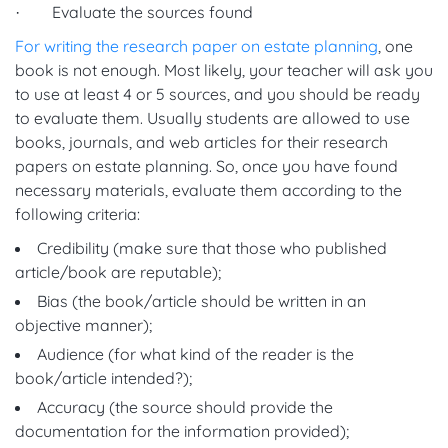
· Evaluate the sources found
For writing the research paper on estate planning
, one
book is not enough. Most likely, your teacher will ask you
to use at least 4 or 5 sources, and you should be ready
to evaluate them. Usually students are allowed to use
books, journals, and web articles for their research
papers on estate planning. So, once you have found
necessary materials, evaluate them according to the
following criteria:
Credibility (make sure that those who published
article/book are reputable);
Bias (the book/article should be written in an
objective manner);
Audience (for what kind of the reader is the
book/article intended?);
Accuracy (the source should provide the
documentation for the information provided);