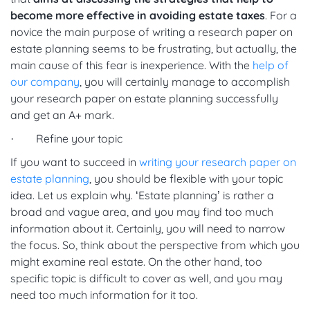
become more effective in avoiding estate taxes
. For a
novice the main purpose of writing a research paper on
estate planning seems to be frustrating, but actually, the
main cause of this fear is inexperience. With the
help of
our company
, you will certainly manage to accomplish
your research paper on estate planning successfully
and get an A+ mark.
· Refine your topic
If you want to succeed in
writing your research paper on
estate planning
, you should be flexible with your topic
idea. Let us explain why. ‘Estate planning’ is rather a
broad and vague area, and you may find too much
information about it. Certainly, you will need to narrow
the focus. So, think about the perspective from which you
might examine real estate. On the other hand, too
specific topic is difficult to cover as well, and you may
need too much information for it too.