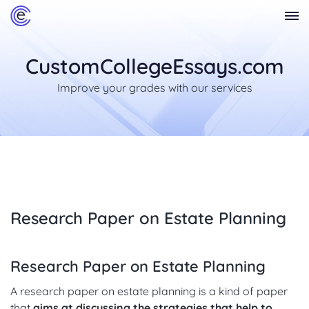
CustomCollegeEssays.com
Improve your grades with our services
Research Paper on Estate Planning
Research Paper on Estate Planning
A research paper on estate planning is a kind of paper
that
aims at discussing the strategies that help to