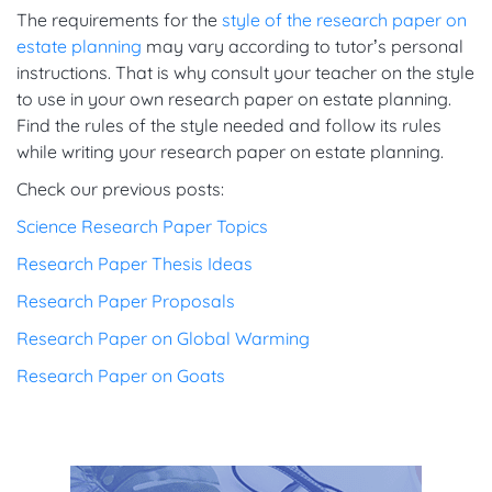
The requirements for the
style of the research paper on
estate planning
may vary according to tutor’s personal
instructions. That is why consult your teacher on the style
to use in your own research paper on estate planning.
Find the rules of the style needed and follow its rules
while writing your research paper on estate planning.
Check our previous posts:
Science Research Paper Topics
Research Paper Thesis Ideas
Research Paper Proposals
Research Paper on Global Warming
Research Paper on Goats