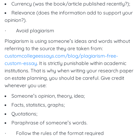
Currency (was the book/article published recently?);
Relevance (does the information add to support your
opinion?).
· Avoid plagiarism
Plagiarism is using someone’s ideas and words without
referring to the source they are taken from:
customcollegeessays.com/blog/plagiarism-free-
custom-essay
. It is strictly punishable within academic
institutions. That is why when writing your research paper
on estate planning, you should be careful. Give credit
whenever you use:
Someone’s opinion, theory, idea;
Facts, statistics, graphs;
Quotations;
Paraphrase of someone’s words.
· Follow the rules of the format required