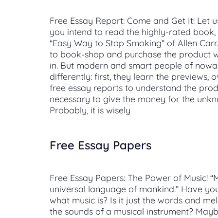
Free Essay Report: Come and Get It! Let 
you intend to read the highly-rated book, 
“Easy Way to Stop Smoking” of Allen Carr
to book-shop and purchase the product w
in. But modern and smart people of nowad
differently: first, they learn the previews,
free essay reports to understand the produc
necessary to give the money for the un
Probably, it is wisely
Free Essay Papers
Free Essay Papers: The Power of Music! “M
universal language of mankind.” Have y
what music is? Is it just the words and me
the sounds of a musical instrument? Mayb