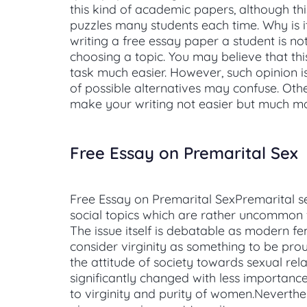
this kind of academic papers, although th
puzzles many students each time. Why is 
writing a free essay paper a student is not
choosing a topic. You may believe that th
task much easier. However, such opinion is
of possible alternatives may confuse. Oth
make your writing not easier but much m
Free Essay on Premarital Sex
Free Essay on Premarital SexPremarital se
social topics which are rather uncommon f
The issue itself is debatable as modern f
consider virginity as something to be proud
the attitude of society towards sexual rel
significantly changed with less importance
to virginity and purity of women.Neverthel