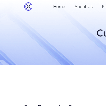
Home
About Us
Pr
C