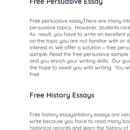
Free Persuasive Essay
Free persuasive essayThere are many int
persuasive topics. However, students rar
As result, you have to write an excellent 
on the topic you are not familiar with or
interest in. We offer a solution – free per
sample. Read the free persuasive sample
and you enrich your writing skills. Our gui
the hope to assist you with writing. You wi
free
Free History Essays
Free history essaysHistory essays are very
write because you have to read many book
historical records and learn the history of