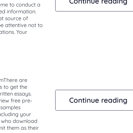
Continue reading
ime to conduct a
ed information.
at source of
e attentive not to
tions. Your
emThere are
s to get the
ritten essays.
Continue reading
view free pre-
s samples
ncluding your
ts who download
it them as their