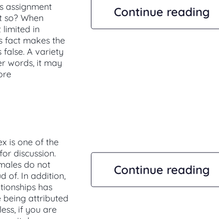
is assignment
Continue reading
it so? When
 limited in
is fact makes the
 false. A variety
er words, it may
ore
x is one of the
or discussion.
emales do not
Continue reading
 of. In addition,
ationships has
 being attributed
ess, if you are