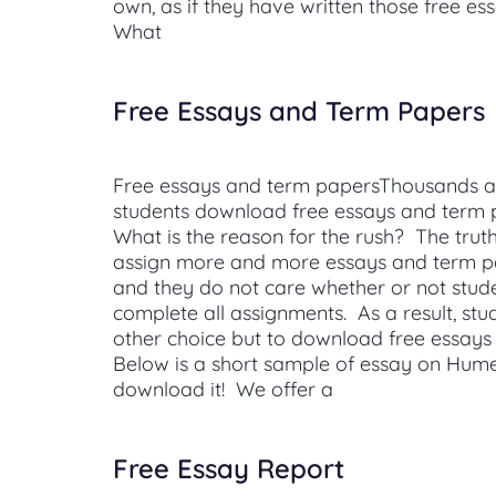
own, as if they have written those free es
What
Free Essays and Term Papers
Free essays and term papersThousands a
students download free essays and term
What is the reason for the rush? The truth
assign more and more essays and term pa
and they do not care whether or not stud
complete all assignments. As a result, st
other choice but to download free essays
Below is a short sample of essay on Hum
download it! We offer a
Free Essay Report