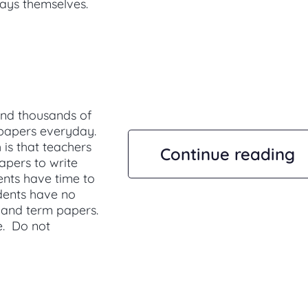
says themselves.
nd thousands of
 papers everyday.
 is that teachers
Continue reading
pers to write
ents have time to
udents have no
 and term papers.
e. Do not