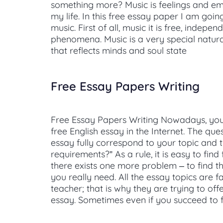
something more? Music is feelings and emot
my life. In this free essay paper I am goi
music. First of all, music it is free, indepen
phenomena. Music is a very special natu
that reflects minds and soul state
Free Essay Papers Writing
Free Essay Papers Writing Nowadays, you 
free English essay in the Internet. The ques
essay fully correspond to your topic and 
requirements?” As a rule, it is easy to find
there exists one more problem – to find t
you really need. All the essay topics are f
teacher; that is why they are trying to off
essay. Sometimes even if you succeed to f