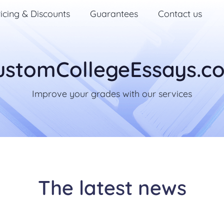
icing & Discounts
Guarantees
Contact us
ustomCollegeEssays.c
Improve your grades with our services
The latest news