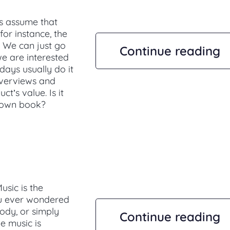
us assume that
for instance, the
. We can just go
Continue reading
e are interested
ays usually do it
 overviews and
t’s value. Is it
known book?
usic is the
ou ever wondered
lody, or simply
Continue reading
e music is