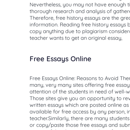
Nevertheless, you may not have enough t
thorough research and analysis of gather
Therefore, free history essays are the gre
information. Reading free history essays b
copy anything due to plagiarism considera
teacher wants to get an original essay,
Free Essays Online
Free Essays Online: Reasons to Avoid Th
many, very many sites offering free essay
attention of the students in need of well-w
Those sites give you an opportunity to re
written essays which are posted online a
available for free access by any person, i
teacher.Similarly, there are many studen
or copy/paste those free essays and subm