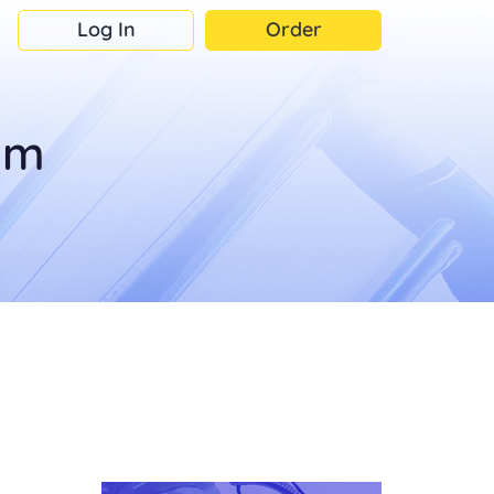
Log In
Order
om