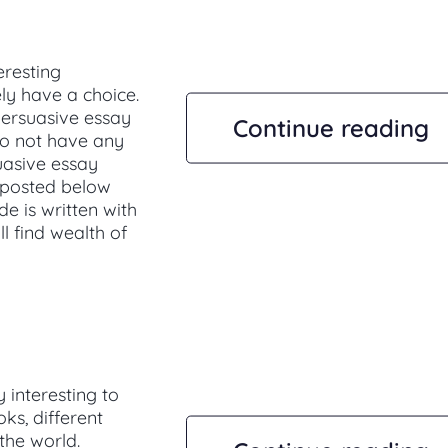
eresting
ely have a choice.
persuasive essay
Continue reading
 do not have any
suasive essay
 posted below
de is written with
ll find wealth of
 interesting to
s, different
 the world.