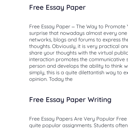
Free Essay Paper
Free Essay Paper – The Way to Promote You
surprise that nowadays almost every one 
networks, blogs and forums to express th
thoughts. Obviously, it is very practical a
share your thoughts with the virtual public
interaction promotes the communicative sk
person and develops the ability to think wi
simply, this is a quite dilettantish way to 
opinion. Today the
Free Essay Paper Writing
Free Essay Papers Are Very Popular Free
quite popular assignments. Students often