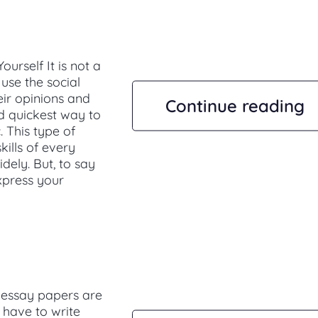
rself It is not a
use the social
eir opinions and
Continue reading
nd quickest way to
. This type of
ills of every
dely. But, to say
express your
 essay papers are
 have to write