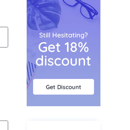
Still Hesitating?
Get 18%
discount
Get Discount