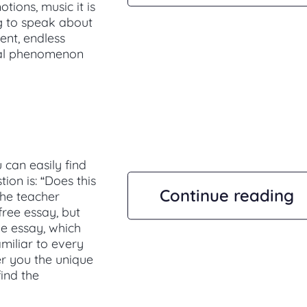
ions, music it is
ng to speak about
dent, endless
ral phenomenon
can easily find
tion is: “Does this
Continue reading
the teacher
 free essay, but
he essay, which
amiliar to every
er you the unique
ind the